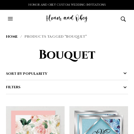
HONOR AND OBEY CUSTOM WEDDING INVITATIONS
HOME
/ PRODUCTS TAGGED “BOUQUET”
Bouquet
FILTERS