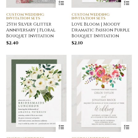
CUSTOM WEDDING
CUSTOM WEDDING
INVITATION SETS
INVITATION SETS
25th Silver Glitter
Love Bloom | Moody
Anniversary | Floral
Dramatic Passion Purple
Bouquet Invitation
Bouquet Invitation
$
2.40
$
2.10