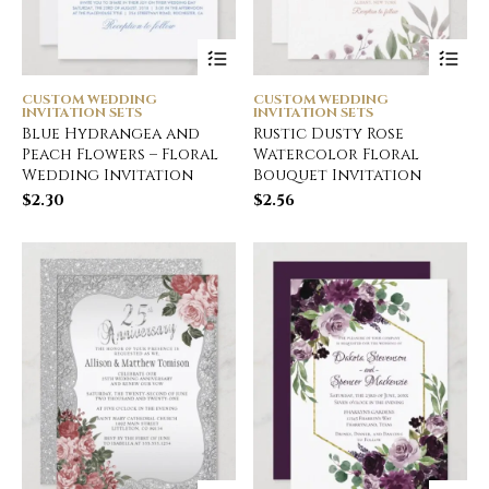
CUSTOM WEDDING
CUSTOM WEDDING
INVITATION SETS
INVITATION SETS
Blue Hydrangea and
Rustic Dusty Rose
Peach Flowers – Floral
Watercolor Floral
Wedding Invitation
Bouquet Invitation
$
2.30
$
2.56