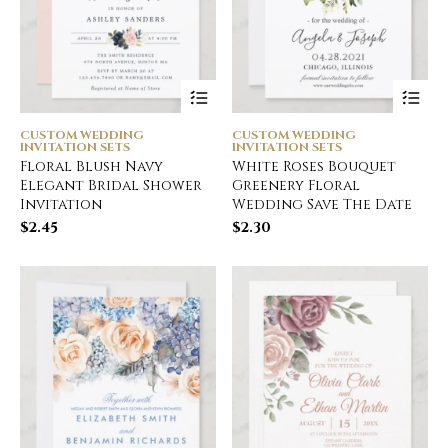
CUSTOM WEDDING
CUSTOM WEDDING
INVITATION SETS
INVITATION SETS
Floral Blush Navy
White Roses Bouquet
Elegant Bridal Shower
Greenery Floral
Invitation
Wedding Save The Date
$
2.45
$
2.30