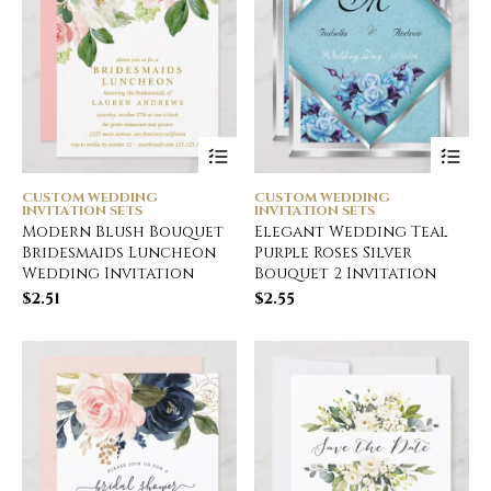
CUSTOM WEDDING
CUSTOM WEDDING
INVITATION SETS
INVITATION SETS
Modern Blush Bouquet
Elegant Wedding Teal
Bridesmaids Luncheon
Purple Roses Silver
Wedding Invitation
Bouquet 2 Invitation
$
2.51
$
2.55