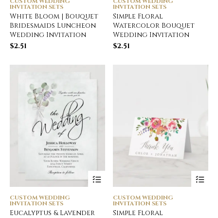
CUSTOM WEDDING
CUSTOM WEDDING
INVITATION SETS
INVITATION SETS
White Bloom | Bouquet
Simple Floral
Bridesmaids Luncheon
Watercolor Bouquet
Wedding Invitation
Wedding Invitation
$
2.51
$
2.51
CUSTOM WEDDING
CUSTOM WEDDING
INVITATION SETS
INVITATION SETS
Eucalyptus & Lavender
Simple Floral