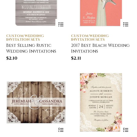
CUSTOM WEDDING
CUSTOM WEDDING
INVITATION SETS
INVITATION SETS
Best Selling Rustic
2017 Best Beach Wedding
Wedding Invitations
Invitations
$
2.10
$
2.11