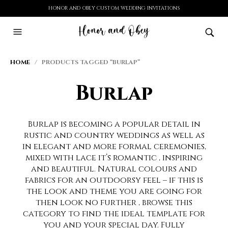
HONOR AND OBEY CUSTOM WEDDING INVITATIONS
HOME
/ PRODUCTS TAGGED “BURLAP”
Burlap
Burlap is becoming a popular detail in
rustic and country weddings as well as
in elegant and more formal ceremonies,
mixed with lace it’s romantic , inspiring
and beautiful. Natural colours and
fabrics for an outdoorsy feel – if this is
the look and theme you are going for
then look no further , browse this
category to find the ideal template for
you and your special day. Fully