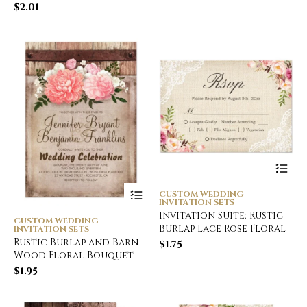
$
2.01
CUSTOM WEDDING
INVITATION SETS
Invitation Suite: Rustic
CUSTOM WEDDING
Burlap Lace Rose Floral
INVITATION SETS
Rustic Burlap and Barn
$
1.75
Wood Floral Bouquet
$
1.95