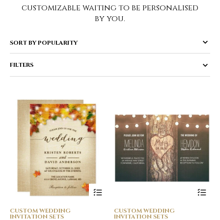
customizable waiting to be personalised
by you.
FILTERS
CUSTOM WEDDING
CUSTOM WEDDING
INVITATION SETS
INVITATION SETS