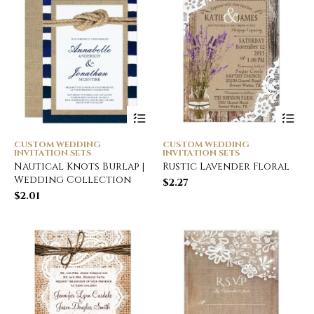
CUSTOM WEDDING
CUSTOM WEDDING
INVITATION SETS
INVITATION SETS
Nautical Knots Burlap |
Rustic Lavender Floral
Wedding Collection
$
2.27
$
2.01