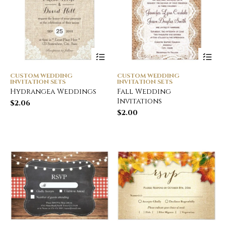
CUSTOM WEDDING
CUSTOM WEDDING
INVITATION SETS
INVITATION SETS
Hydrangea Weddings
Fall Wedding
Invitations
$
2.06
$
2.00