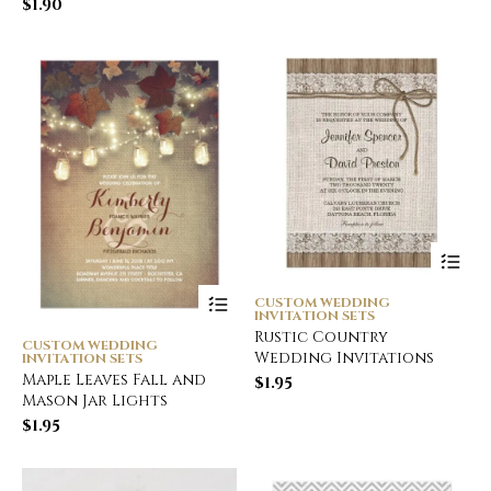
$
1.90
CUSTOM WEDDING
INVITATION SETS
Rustic Country
CUSTOM WEDDING
Wedding Invitations
INVITATION SETS
Maple Leaves Fall and
$
1.95
Mason Jar Lights
$
1.95