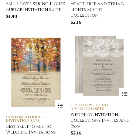
Fall Leaves String Lights
Heart Tree and String
Burlap Invitation Suite
Lights Rustic
Collection
$
1.90
$
2.16
CUSTOM WEDDING
INVITATION SETS
Wedding Invitation
CUSTOM WEDDING
Collections Invites and
INVITATION SETS
Rsvp
Best Selling Rustic
Wedding Invitations
$
2.16