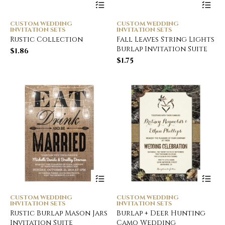
CUSTOM WEDDING
CUSTOM WEDDING
INVITATION SETS
INVITATION SETS
Rustic Collection
Fall Leaves String Lights
Burlap Invitation Suite
$
1.86
$
1.75
CUSTOM WEDDING
CUSTOM WEDDING
INVITATION SETS
INVITATION SETS
Rustic Burlap Mason Jars
Burlap + Deer Hunting
Invitation Suite
Camo Wedding