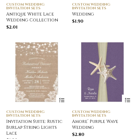
CUSTOM WEDDING
CUSTOM WEDDING
INVITATION SETS
INVITATION SETS
Antique White Lace
Wedding
Wedding Collection
$
1.90
$
2.01
CUSTOM WEDDING
CUSTOM WEDDING
INVITATION SETS
INVITATION SETS
Invitation Suite: Rustic
Amore’ Purple Wave
Burlap String Lights
Wedding
Lace
$
2.80