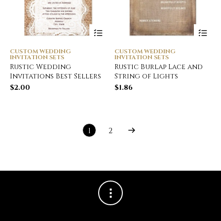
CUSTOM WEDDING
CUSTOM WEDDING
INVITATION SETS
INVITATION SETS
Rustic Wedding
Rustic Burlap Lace and
Invitations Best Sellers
String of Lights
$
2.00
$
1.86
1
2