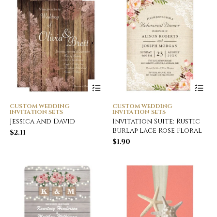
CUSTOM WEDDING
CUSTOM WEDDING
INVITATION SETS
INVITATION SETS
Jessica and David
Invitation Suite: Rustic
Burlap Lace Rose Floral
$
2.11
$
1.90