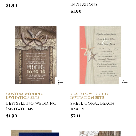
Invitations
$
1.90
$
1.90
CUSTOM WEDDING
CUSTOM WEDDING
INVITATION SETS
INVITATION SETS
Bestselling Wedding
Shell Coral Beach
Invitations
Amore
$
1.90
$
2.11