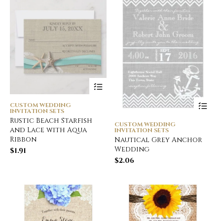
CUSTOM WEDDING
INVITATION SETS
Rustic Beach Starfish
CUSTOM WEDDING
and Lace with Aqua
INVITATION SETS
Ribbon
Nautical Grey Anchor
Wedding
$
1.91
$
2.06