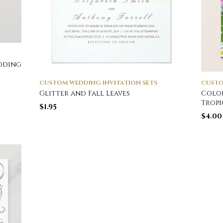
edding
CUSTOM WEDDING INVITATION SETS
CUSTO
Glitter and Fall Leaves
Color
Tropi
$
1.95
$
4.00