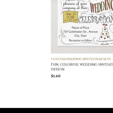
CUSTOM WEDDING INVITATION SETS
Fun, colorful wedding invitat
design
$
1.60