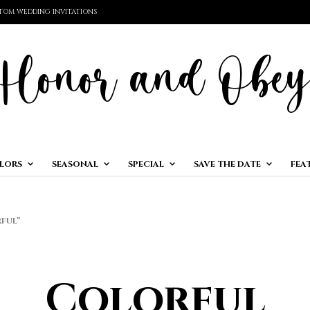
TOM WEDDING INVITATIONS
LORS
SEASONAL
SPECIAL
SAVE THE DATE
FEA
FUL”
Colorful