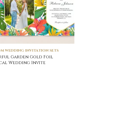
M WEDDING INVITATION SETS
ful Garden Gold Foil
cal Wedding Invite