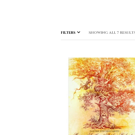
FILTERS
SHOWING ALL 7 RESULT