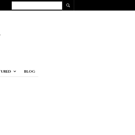
TURED
BLOG