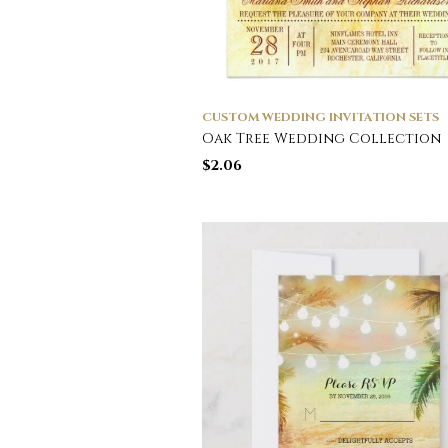
CUSTOM WEDDING INVITATION SETS
Oak Tree Wedding Collection
$
2.06