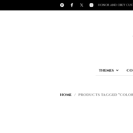
HONOR AND OBEY CUS
THEMES
CO
HOME
/ PRODUCTS TAGGED “COLOR