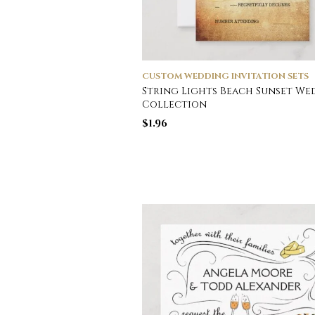
CUSTOM WEDDING INVITATION SETS
String Lights Beach Sunset W
Collection
$
1.96