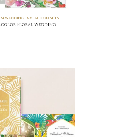
M WEDDING INVITATION SETS
rcolor Floral Wedding