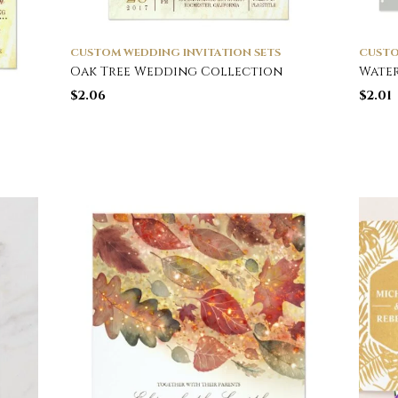
CUSTOM WEDDING INVITATION SETS
CUSTO
Oak Tree Wedding Collection
Wate
$
2.06
$
2.01