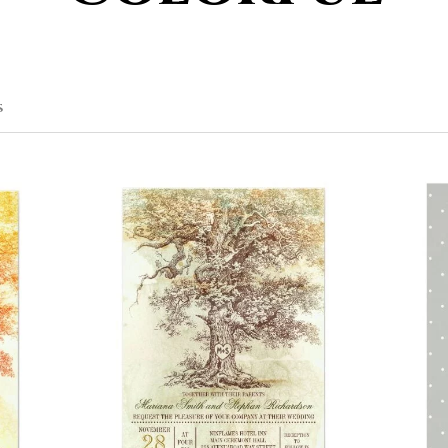
SORTED
S
BY
POPULARITY