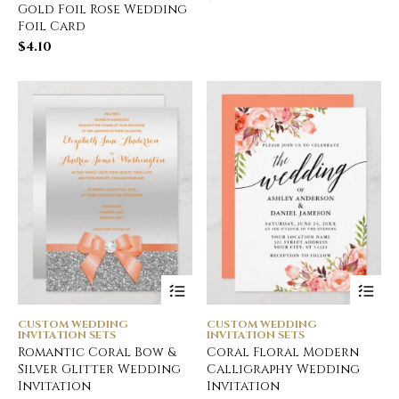
Gold Foil Rose Wedding
Foil Card
$
4.10
CUSTOM WEDDING
CUSTOM WEDDING
INVITATION SETS
INVITATION SETS
Romantic Coral Bow &
Coral Floral Modern
Silver Glitter Wedding
Calligraphy Wedding
Invitation
Invitation