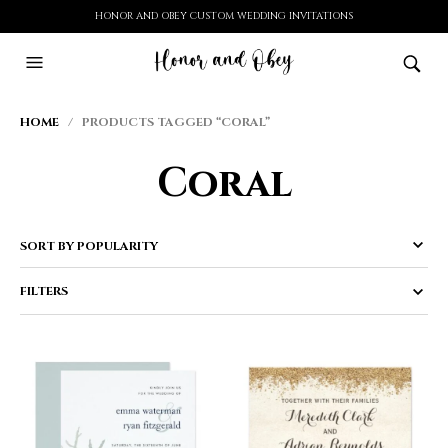
HONOR AND OBEY CUSTOM WEDDING INVITATIONS
HOME
/ PRODUCTS TAGGED “CORAL”
Coral
FILTERS