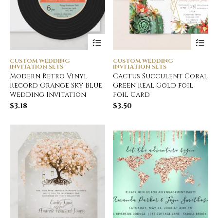
CUSTOM WEDDING
CUSTOM WEDDING
INVITATION SETS
INVITATION SETS
Modern Retro Vinyl
Cactus Succulent Coral
Record Orange Sky Blue
Green Real Gold foil
Wedding Invitation
Foil Card
$
3.18
$
3.50