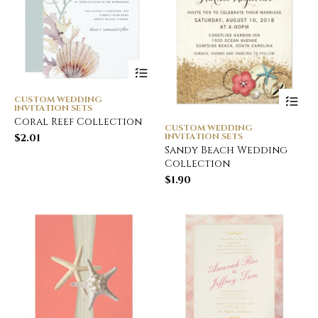
CUSTOM WEDDING
INVITATION SETS
Coral Reef Collection
CUSTOM WEDDING
INVITATION SETS
$
2.01
Sandy Beach Wedding
Collection
$
1.90