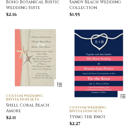
Boho Botanical Rustic
Sandy Beach Wedding
Wedding Suite
Collection
$
2.16
$
1.95
CUSTOM WEDDING
INVITATION SETS
Shell Coral Beach
CUSTOM WEDDING
Amore
INVITATION SETS
Tying the Knot
$
2.11
$
2.27