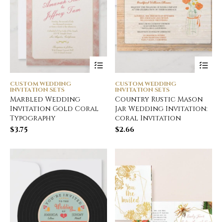
CUSTOM WEDDING
CUSTOM WEDDING
INVITATION SETS
INVITATION SETS
Marbled Wedding
Country Rustic Mason
Invitation Gold Coral
Jar Wedding Invitation:
Typography
coral Invitation
$
3.75
$
2.66