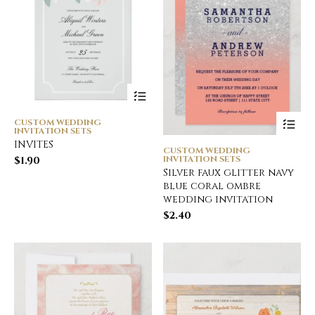
CUSTOM WEDDING
INVITATION SETS
INVITES
CUSTOM WEDDING
INVITATION SETS
$
1.90
Silver faux glitter navy
blue coral ombre
wedding invitation
$
2.40