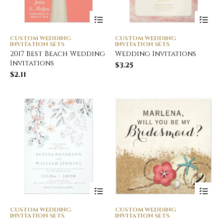
CUSTOM WEDDING
CUSTOM WEDDING
INVITATION SETS
INVITATION SETS
2017 Best Beach Wedding
Wedding Invitations
Invitations
$
3.25
$
2.11
CUSTOM WEDDING
CUSTOM WEDDING
INVITATION SETS
INVITATION SETS