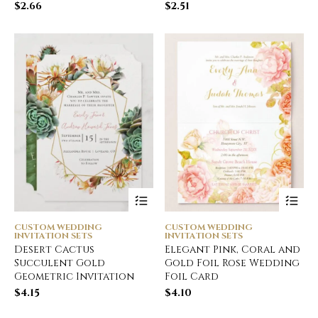
$
2.66
$
2.51
CUSTOM WEDDING
CUSTOM WEDDING
INVITATION SETS
INVITATION SETS
Desert Cactus
Elegant Pink, Coral and
Succulent Gold
Gold Foil Rose Wedding
Geometric Invitation
Foil Card
$
4.15
$
4.10