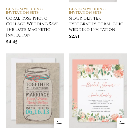
CUSTOM WEDDING
CUSTOM WEDDING
INVITATION SETS
INVITATION SETS
Coral Rose Photo
Silver glitter
Collage Wedding Save
typography coral chic
The Date Magnetic
wedding invitation
Invitation
$
2.51
$
4.45