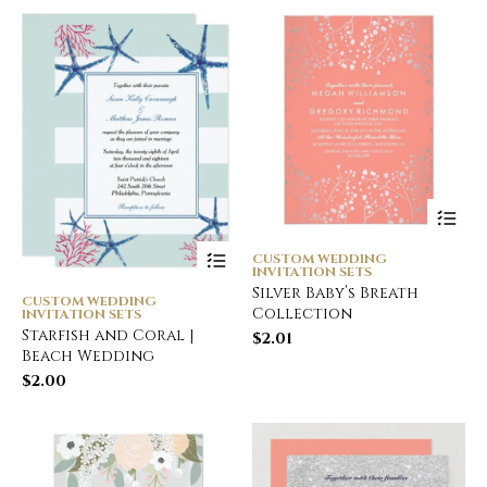
CUSTOM WEDDING
INVITATION SETS
Silver Baby’s Breath
CUSTOM WEDDING
Collection
INVITATION SETS
Starfish and Coral |
$
2.01
Beach Wedding
$
2.00