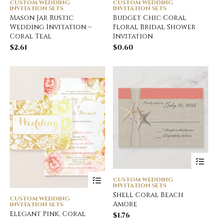
CUSTOM WEDDING
CUSTOM WEDDING
INVITATION SETS
INVITATION SETS
Mason Jar Rustic
Budget Chic Coral
Wedding Invitation –
Floral Bridal Shower
Coral Teal
Invitation
$
2.61
$
0.60
CUSTOM WEDDING
INVITATION SETS
Shell Coral Beach
CUSTOM WEDDING
Amore
INVITATION SETS
Elegant Pink, Coral
$
1.76