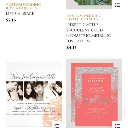
CUSTOM WEDDING
INVITATION SETS
Life’s a Beach
CUSTOM WEDDING
INVITATION SETS
$
2.16
Desert Cactus
Succulent Gold
Geometric Metallic
Invitation
$
4.15