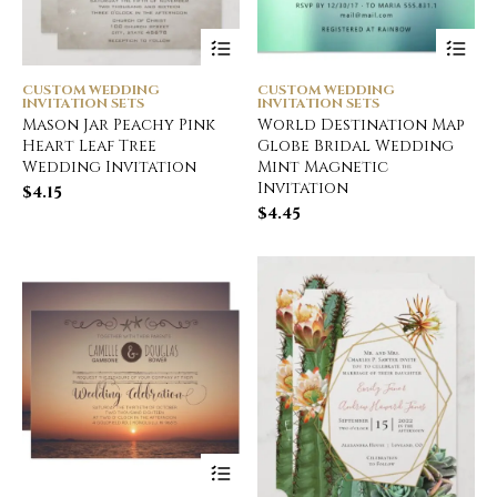
CUSTOM WEDDING
CUSTOM WEDDING
INVITATION SETS
INVITATION SETS
Mason Jar Peachy Pink
World Destination Map
Heart Leaf Tree
Globe Bridal Wedding
Wedding Invitation
Mint Magnetic
Invitation
$
4.15
$
4.45