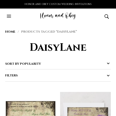
HONOR AND OBEY CUSTOM WEDDING INVITATIONS
HOME
/ PRODUCTS TAGGED “DAISYLANE”
DaisyLane
FILTERS