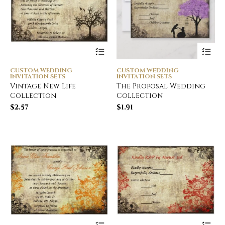
CUSTOM WEDDING
CUSTOM WEDDING
INVITATION SETS
INVITATION SETS
Vintage New Life
The Proposal Wedding
Collection
Collection
$
2.57
$
1.91