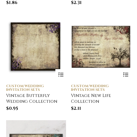
$
1.86
$
2.31
CUSTOM WEDDING
CUSTOM WEDDING
INVITATION SETS
INVITATION SETS
Vintage Butterfly
Vintage New Life
Wedding Collection
Collection
$
0.95
$
2.11