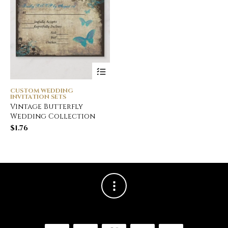
CUSTOM WEDDING
INVITATION SETS
Vintage Butterfly
Wedding Collection
$
1.76