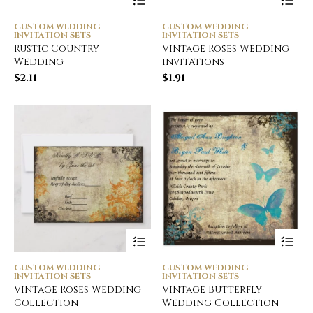
CUSTOM WEDDING
CUSTOM WEDDING
INVITATION SETS
INVITATION SETS
Rustic Country
Vintage Roses Wedding
Wedding
invitations
$
2.11
$
1.91
CUSTOM WEDDING
CUSTOM WEDDING
INVITATION SETS
INVITATION SETS
Vintage Roses Wedding
Vintage Butterfly
Collection
Wedding Collection