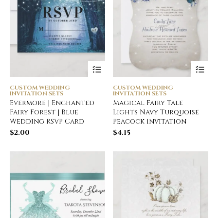
CUSTOM WEDDING
CUSTOM WEDDING
INVITATION SETS
INVITATION SETS
Evermore | Enchanted
Magical Fairy Tale
Fairy Forest | Blue
Lights Navy Turquoise
Wedding RSVP Card
Peacock Invitation
$
2.00
$
4.15