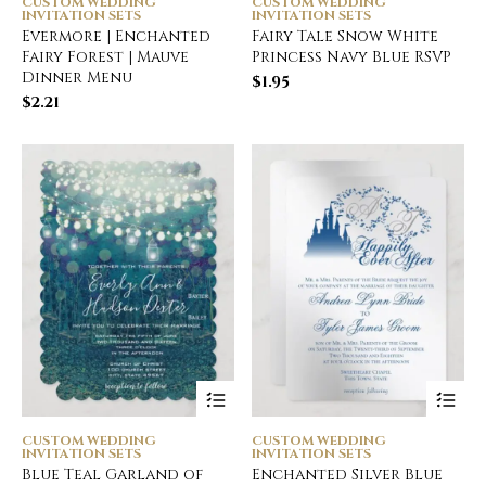
CUSTOM WEDDING
CUSTOM WEDDING
INVITATION SETS
INVITATION SETS
Evermore | Enchanted
Fairy Tale Snow White
Fairy Forest | Mauve
Princess Navy Blue RSVP
Dinner Menu
$
1.95
$
2.21
CUSTOM WEDDING
CUSTOM WEDDING
INVITATION SETS
INVITATION SETS
Blue Teal Garland of
Enchanted Silver Blue