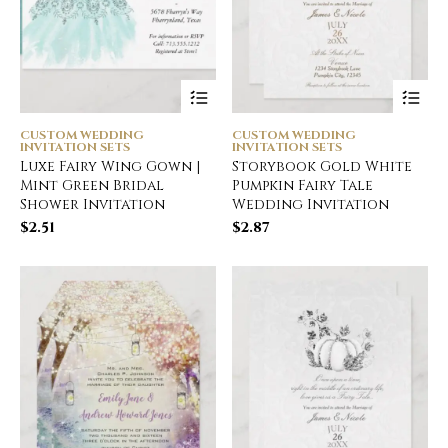
CUSTOM WEDDING
CUSTOM WEDDING
INVITATION SETS
INVITATION SETS
Luxe Fairy Wing Gown |
Storybook Gold White
Mint Green Bridal
Pumpkin Fairy Tale
Shower Invitation
Wedding Invitation
$
2.51
$
2.87