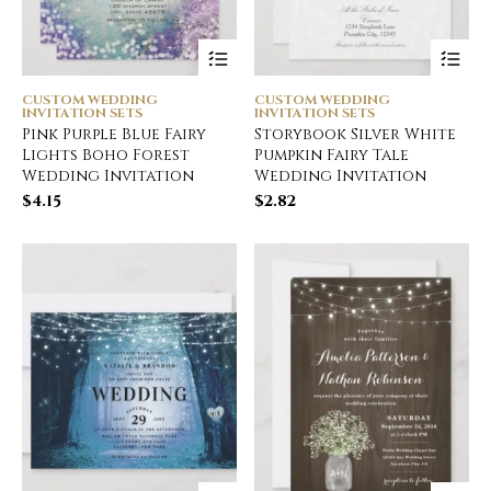
CUSTOM WEDDING
CUSTOM WEDDING
INVITATION SETS
INVITATION SETS
Pink Purple Blue Fairy
Storybook Silver White
Lights Boho Forest
Pumpkin Fairy Tale
Wedding Invitation
Wedding Invitation
$
4.15
$
2.82