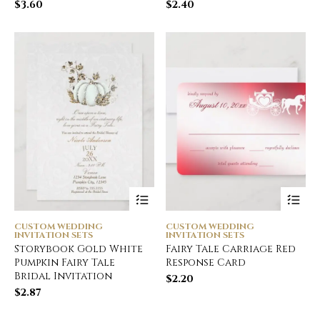
$
3.60
$
2.40
CUSTOM WEDDING
CUSTOM WEDDING
INVITATION SETS
INVITATION SETS
Storybook Gold White
Fairy Tale Carriage Red
Pumpkin Fairy Tale
Response Card
Bridal Invitation
$
2.20
$
2.87