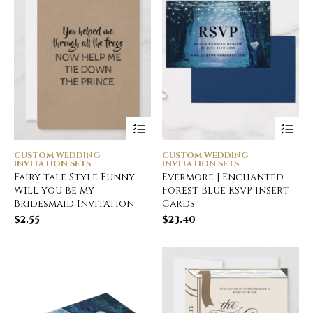
CUSTOM WEDDING
CUSTOM WEDDING
INVITATION SETS
INVITATION SETS
Fairy tale Style Funny
Evermore | Enchanted
Will you be my
Forest Blue RSVP Insert
Bridesmaid Invitation
Cards
$
2.55
$
23.40