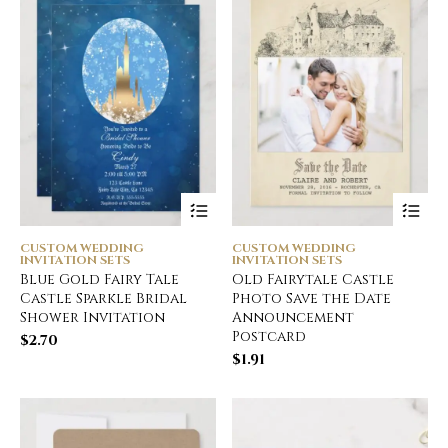
CUSTOM WEDDING
CUSTOM WEDDING
INVITATION SETS
INVITATION SETS
Blue Gold Fairy Tale
Old Fairytale Castle
Castle Sparkle Bridal
Photo Save the Date
Shower Invitation
Announcement
Postcard
$
2.70
$
1.91