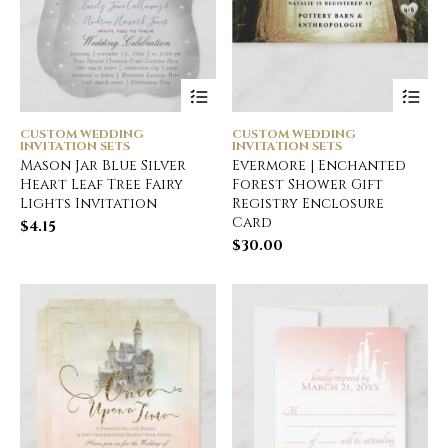
CUSTOM WEDDING
CUSTOM WEDDING
INVITATION SETS
INVITATION SETS
Mason Jar Blue Silver
Evermore | Enchanted
Heart Leaf Tree Fairy
Forest Shower Gift
Lights Invitation
Registry Enclosure
Card
$
4.15
$
30.00