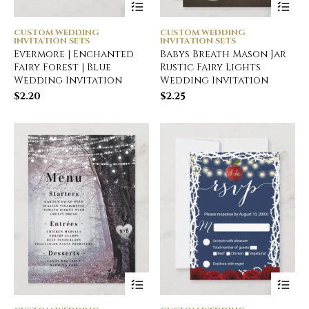
CUSTOM WEDDING
CUSTOM WEDDING
INVITATION SETS
INVITATION SETS
Evermore | Enchanted
Babys Breath Mason Jar
Fairy Forest | Blue
Rustic Fairy Lights
Wedding Invitation
Wedding Invitation
$
2.20
$
2.25