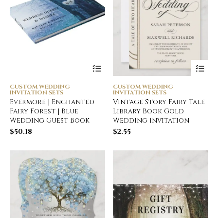
CUSTOM WEDDING
CUSTOM WEDDING
INVITATION SETS
INVITATION SETS
Evermore | Enchanted
Vintage Story Fairy Tale
Fairy Forest | Blue
Library Book Gold
Wedding Guest Book
Wedding Invitation
$
50.18
$
2.55