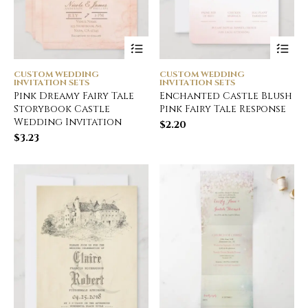
CUSTOM WEDDING
CUSTOM WEDDING
INVITATION SETS
INVITATION SETS
Pink Dreamy Fairy Tale
Enchanted Castle Blush
Storybook Castle
Pink Fairy Tale Response
Wedding Invitation
$
2.20
$
3.23