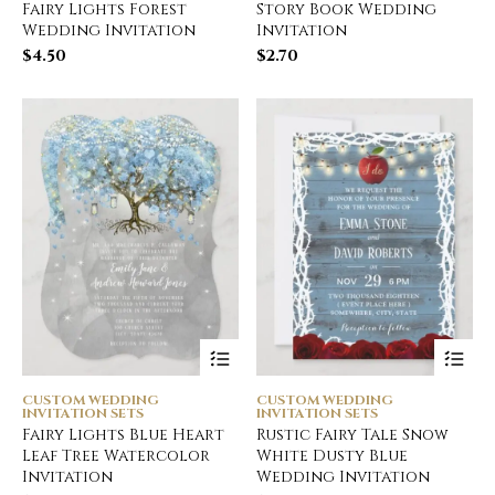
Fairy Lights Forest
Story Book Wedding
Wedding Invitation
Invitation
$
4.50
$
2.70
CUSTOM WEDDING
CUSTOM WEDDING
INVITATION SETS
INVITATION SETS
Fairy Lights Blue Heart
Rustic Fairy Tale Snow
Leaf Tree Watercolor
White Dusty Blue
Invitation
Wedding Invitation