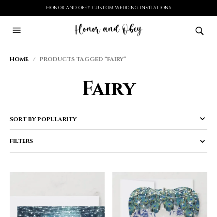
HONOR AND OBEY CUSTOM WEDDING INVITATIONS
HOME
/ PRODUCTS TAGGED “FAIRY”
Fairy
FILTERS