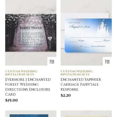
CUSTOM WEDDING
CUSTOM WEDDING
INVITATION SETS
INVITATION SETS
Evermore | Enchanted
Enchanted Sapphier
Forest Wedding
Carriage Fairytale
Directions Enclosure
Response
Card
$
2.20
$
19.00