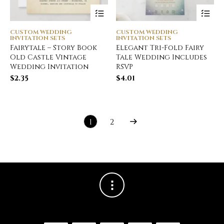
CUSTOM WEDDING
CUSTOM WEDDING
INVITATION SETS
INVITATION SETS
Fairytale – Story Book
Elegant Tri-Fold Fairy
Old Castle Vintage
Tale Wedding Includes
Wedding Invitation
RSVP
$
2.35
$
4.01
1
2