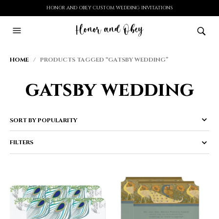
HONOR AND OBEY CUSTOM WEDDING INVITATIONS
HOME
/ PRODUCTS TAGGED “GATSBY WEDDING”
gatsby wedding
FILTERS