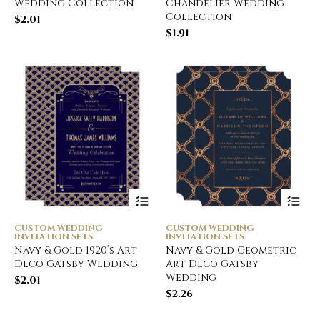
Wedding Collection
Chandelier Wedding
Collection
$
2.01
$
1.91
CUSTOM WEDDING
CUSTOM WEDDING
INVITATION SETS
INVITATION SETS
Navy & Gold 1920’s Art
Navy & Gold Geometric
Deco Gatsby Wedding
Art Deco Gatsby
Wedding
$
2.01
$
2.26