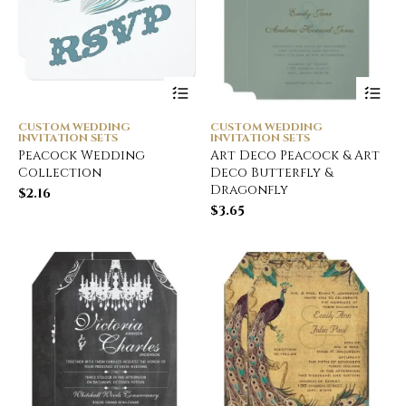
CUSTOM WEDDING
CUSTOM WEDDING
INVITATION SETS
INVITATION SETS
Peacock Wedding
Art Deco Peacock & Art
Collection
Deco Butterfly &
Dragonfly
$
2.16
$
3.65