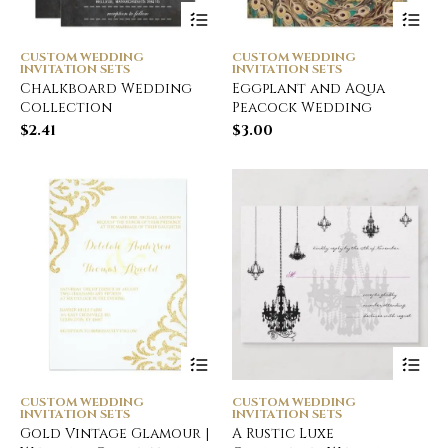
CUSTOM WEDDING
CUSTOM WEDDING
INVITATION SETS
INVITATION SETS
Chalkboard Wedding
Eggplant and Aqua
Collection
Peacock Wedding
$
2.41
$
3.00
CUSTOM WEDDING
CUSTOM WEDDING
INVITATION SETS
INVITATION SETS
Gold Vintage Glamour |
A Rustic Luxe