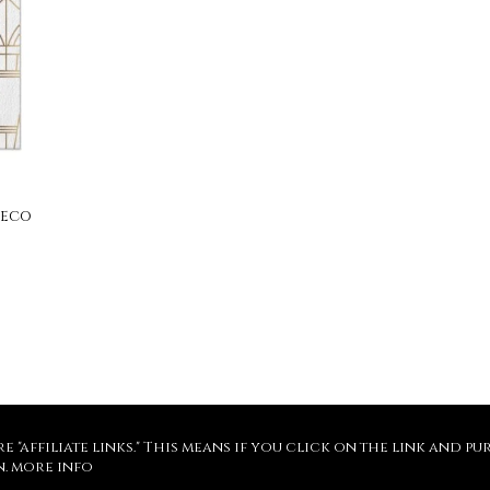
Deco
re "affiliate links." This means if you click on the link and 
n.
more info