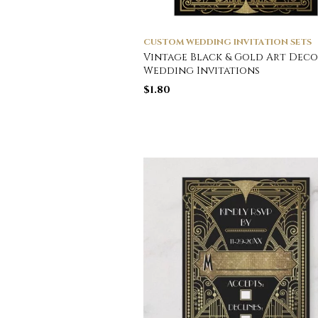
CUSTOM WEDDING INVITATION SETS
Vintage Black & Gold Art Deco
Wedding Invitations
$
1.80