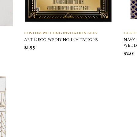
CUSTOM WEDDING INVITATION SETS
CUSTO
Art Deco Wedding Invitations
Navy 
Wedd
$
1.95
$
2.01