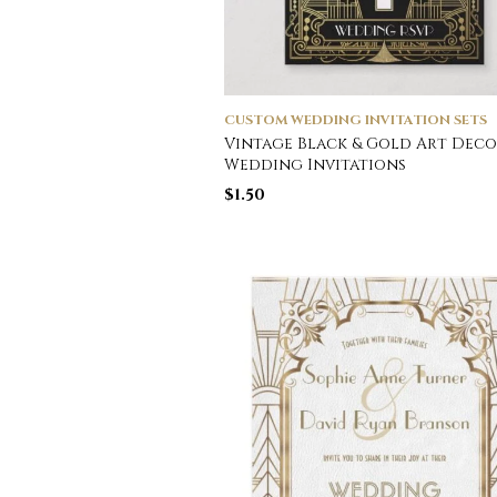
CUSTOM WEDDING INVITATION SETS
Vintage Black & Gold Art Deco
Wedding Invitations
$
1.50