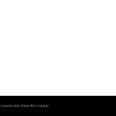
purchase the item, We could