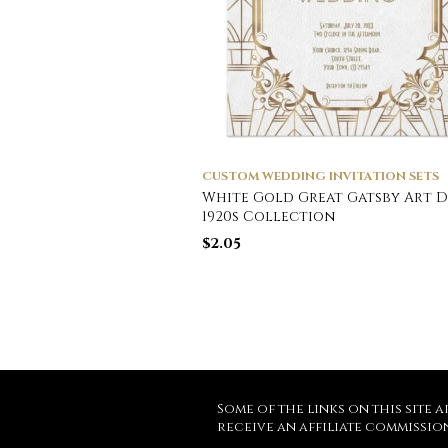
CUSTOM WEDDING INVITATION SETS
White Gold Great Gatsby Art 
1920s Collection
$
2.05
Some of the links on this site a
receive an affiliate commissio