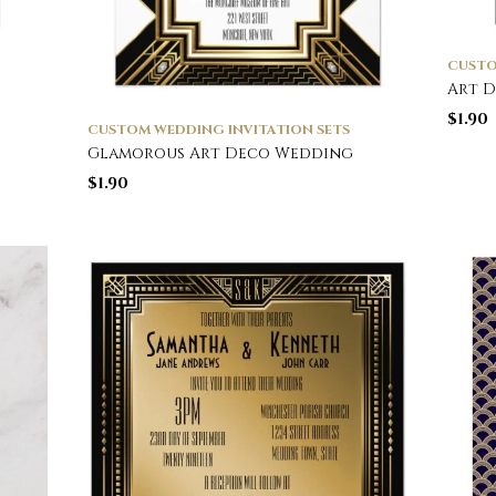
CUSTO
Art 
$
1.90
CUSTOM WEDDING INVITATION SETS
Glamorous Art Deco Wedding
$
1.90