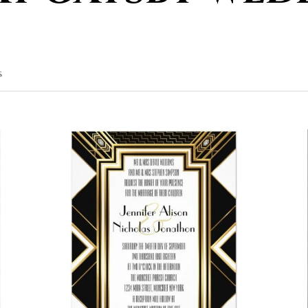
SORTED
S
BY
POPULARITY