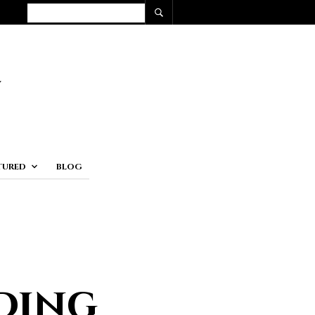
TURED
BLOG
ding