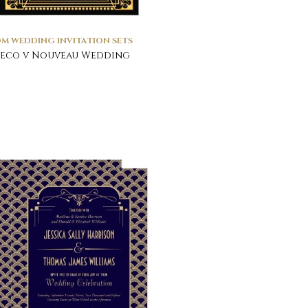
M WEDDING INVITATION SETS
Deco v Nouveau Wedding