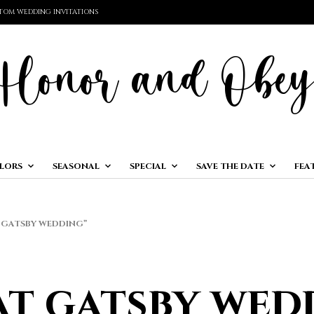
TOM WEDDING INVITATIONS
LORS
SEASONAL
SPECIAL
SAVE THE DATE
FEA
GATSBY WEDDING”
at gatsby wed