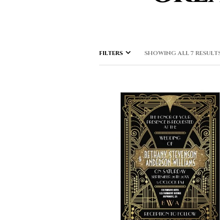
FILTERS
SHOWING ALL 7 RESULT