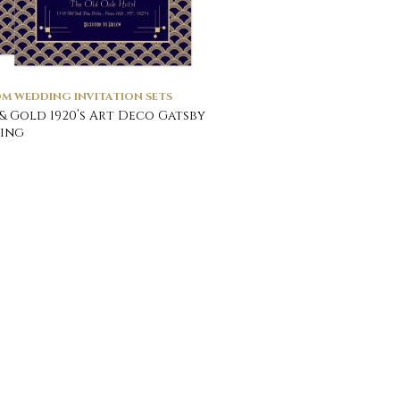
M WEDDING INVITATION SETS
& Gold 1920’s Art Deco Gatsby
ing