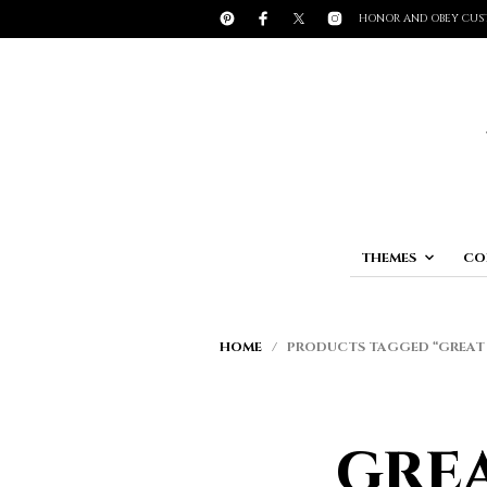
HONOR AND OBEY CUS
THEMES
CO
HOME
/ PRODUCTS TAGGED “GREAT 
gre