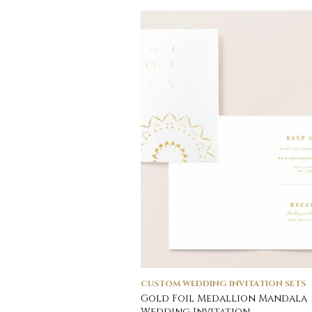
CUSTOM WEDDING INVITATION SETS
Gold Foil Medallion Mandala
Wedding Invitation