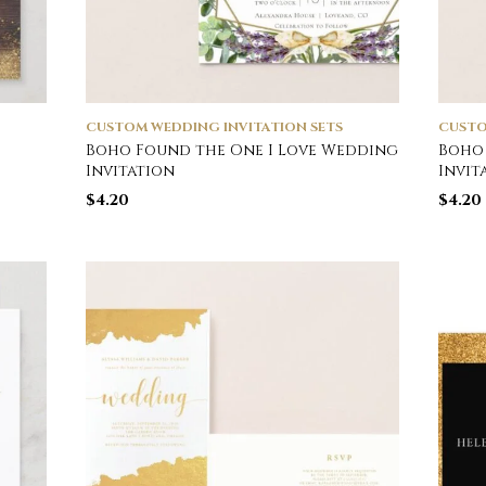
CUSTOM WEDDING INVITATION SETS
CUSTO
Boho Found the One I Love Wedding
Boho 
Invitation
Invit
$
4.20
$
4.20