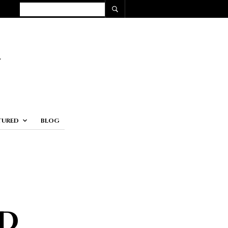
TURED
BLOG
d