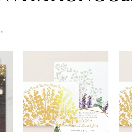
SORTED
TS
BY
POPULARITY