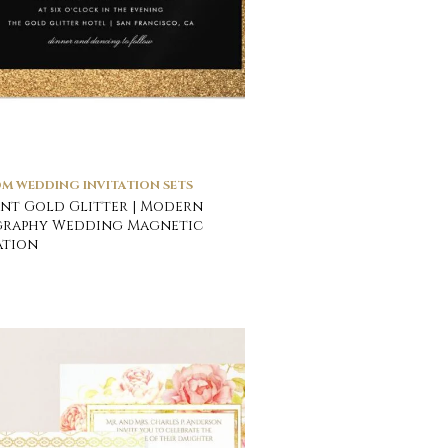
M WEDDING INVITATION SETS
nt Gold Glitter | Modern
graphy Wedding Magnetic
ation