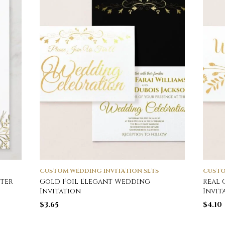
CUSTOM WEDDING INVITATION SETS
CUSTO
ter
Gold Foil Elegant Wedding
Real 
Invitation
Invit
$
3.65
$
4.10