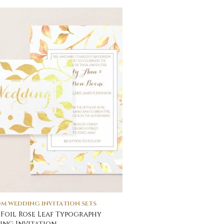
M WEDDING INVITATION SETS
Foil Rose Leaf Typography
ng Invitation