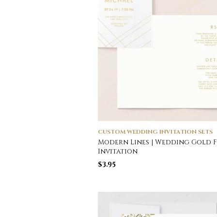
CUSTOM WEDDING INVITATION SETS
Modern Lines | Wedding Gold F
Invitation
$
3.95