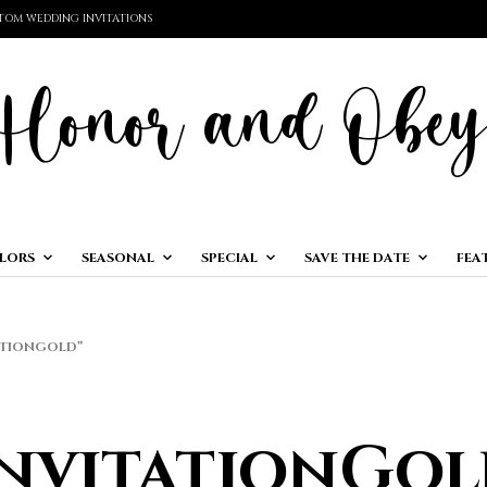
TOM WEDDING INVITATIONS
LORS
SEASONAL
SPECIAL
SAVE THE DATE
FEA
ATIONGOLD”
InvitationGol