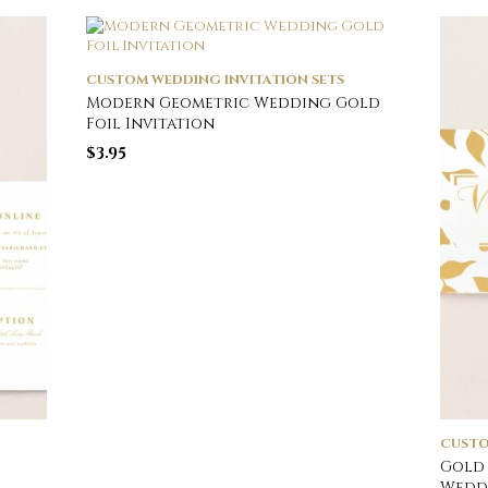
CUSTOM WEDDING INVITATION SETS
Modern Geometric Wedding Gold
Foil Invitation
$
3.95
CUSTO
Gold 
Weddi