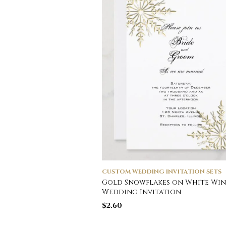
CUSTOM WEDDING INVITATION SETS
Gold Snowflakes on White Win
Wedding Invitation
$
2.60