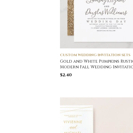
CUSTOM WEDDING INVITATION SETS
Gold and White Pumpkins Rusti
Modern Fall Wedding Invitati
$
2.40