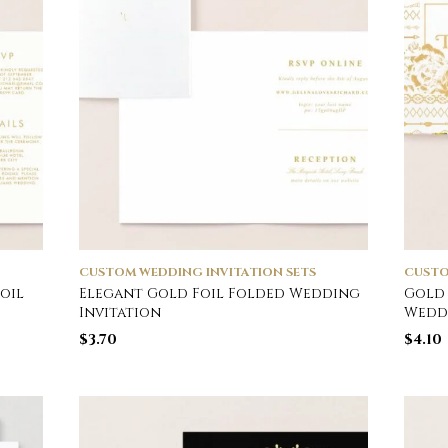
CUSTOM WEDDING INVITATION SETS
CUSTO
oil
Elegant Gold Foil Folded Wedding
Gold 
Invitation
Weddi
$
3.70
$
4.10