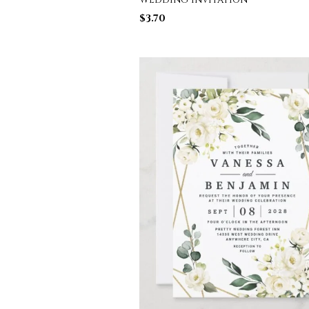
$
3.70