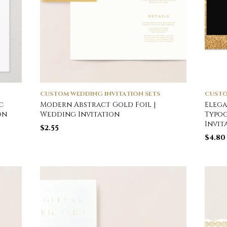
CUSTOM WEDDING INVITATION SETS
CUSTO
c
Modern Abstract Gold Foil |
Elega
on
Wedding Invitation
Typo
Invit
$
2.55
$
4.80