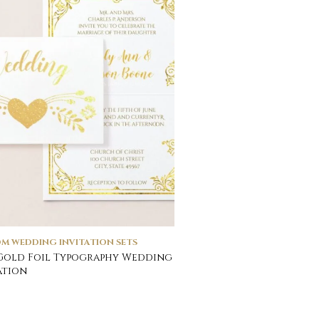
M WEDDING INVITATION SETS
Gold Foil Typography Wedding
ation