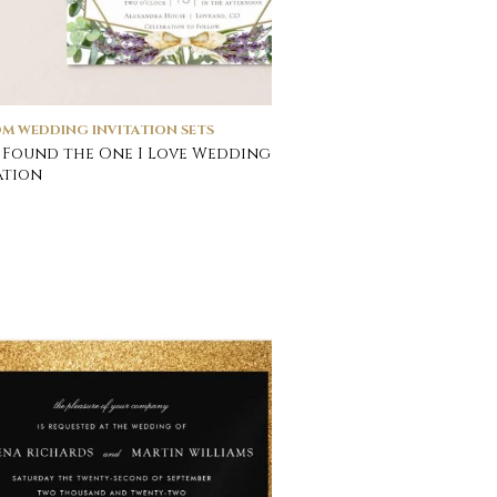
M WEDDING INVITATION SETS
Found the One I Love Wedding
ation