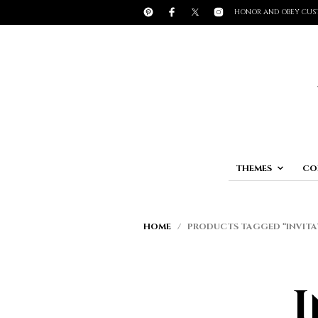
HONOR AND OBEY CUS
THEMES
CO
HOME
/ PRODUCTS TAGGED “INVIT