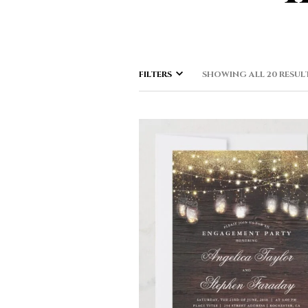
FILTERS
SHOWING ALL 20 RESUL