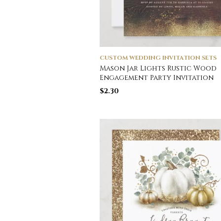
CUSTOM WEDDING INVITATION SETS
Mason Jar Lights Rustic Wood
Engagement Party Invitation
$
2.30