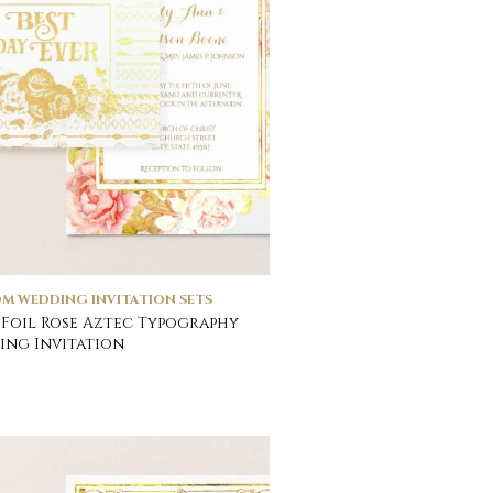
M WEDDING INVITATION SETS
Foil Rose Aztec Typography
ng Invitation