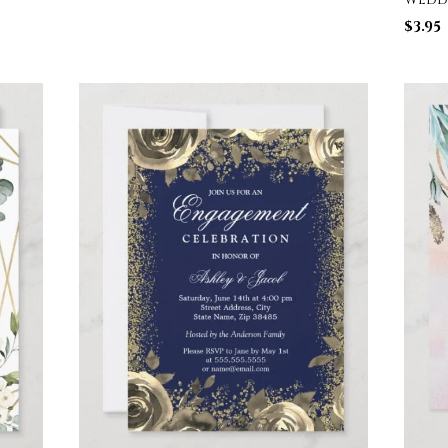
$
3.95