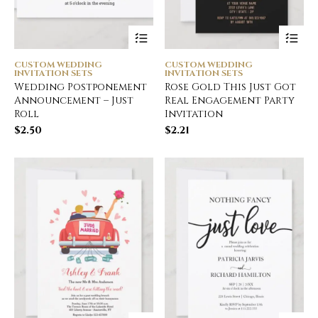
CUSTOM WEDDING
CUSTOM WEDDING
INVITATION SETS
INVITATION SETS
Wedding Postponement
Rose Gold This Just Got
Announcement – Just
Real Engagement Party
Roll
Invitation
$
2.50
$
2.21