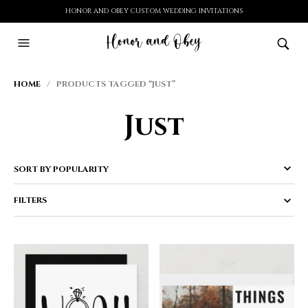
HONOR AND OBEY CUSTOM WEDDING INVITATIONS
HOME
/ PRODUCTS TAGGED “JUST”
Just
FILTERS