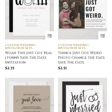
CUSTOM WEDDING
CUSTOM WEDDING
INVITATION SETS
INVITATION SETS
Woah This Just Got Real
Things Just Got Weird
| Funny Save the Date
Photo Change the Date
Invitation
Save The Date
$
2.35
$
2.51