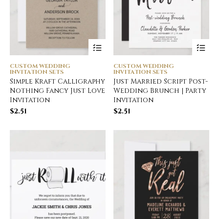
CUSTOM WEDDING
CUSTOM WEDDING
INVITATION SETS
INVITATION SETS
Simple Kraft Calligraphy
Just Married Script Post-
Nothing Fancy Just Love
Wedding Brunch | Party
Invitation
Invitation
$
2.51
$
2.51