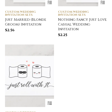
CUSTOM WEDDING
CUSTOM WEDDING
INVITATION SETS
INVITATION SETS
Just Married (Blonde
Nothing Fancy Just Love
Groom) Invitation
Casual Wedding
Invitation
$
2.56
$
2.25