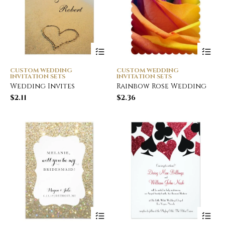
CUSTOM WEDDING
CUSTOM WEDDING
INVITATION SETS
INVITATION SETS
Wedding Invites
Rainbow Rose Wedding
$
2.11
$
2.36