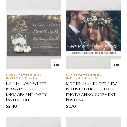
CUSTOM WEDDING
CUSTOM WEDDING
INVITATION SETS
INVITATION SETS
Fall in Love White
Modern Same Love New
Pumpkin Rustic
Plans Change of Date
Engagement Party
Photo Announcement
Invitation
Postcard
$
2.40
$
1.70