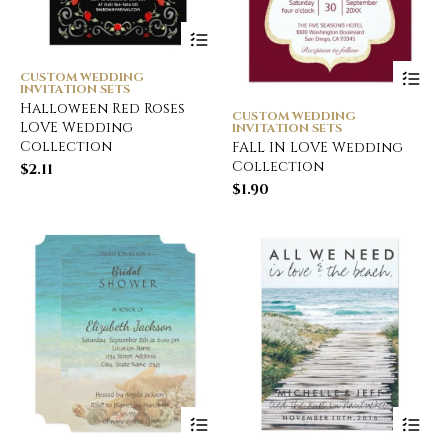
CUSTOM WEDDING
INVITATION SETS
Halloween Red Roses
CUSTOM WEDDING
LOVE Wedding
INVITATION SETS
Collection
FALL IN LOVE Wedding
Collection
$
2.11
$
1.90