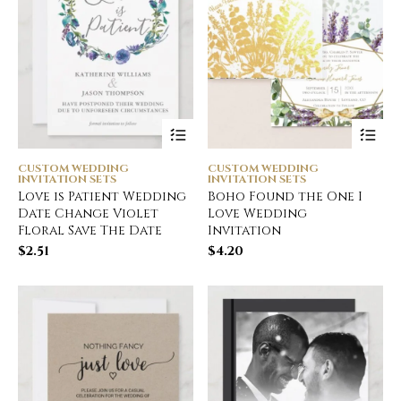
CUSTOM WEDDING
CUSTOM WEDDING
INVITATION SETS
INVITATION SETS
Love is Patient Wedding
Boho Found the One I
Date Change Violet
Love Wedding
Floral Save The Date
Invitation
$
2.51
$
4.20