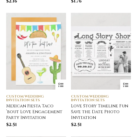
$
2.16
$
1.76
CUSTOM WEDDING
CUSTOM WEDDING
INVITATION SETS
INVITATION SETS
Mexican Fiesta Taco
Love Story Timeline Fun
’bout Love Engagement
Save the Date Photo
Party Invitation
Invitation
$
2.51
$
2.51