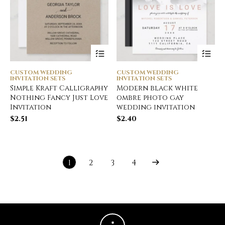
CUSTOM WEDDING
CUSTOM WEDDING
INVITATION SETS
INVITATION SETS
Simple Kraft Calligraphy
Modern black white
Nothing Fancy Just Love
ombre photo gay
Invitation
wedding invitation
$
2.51
$
2.40
1
2
3
4