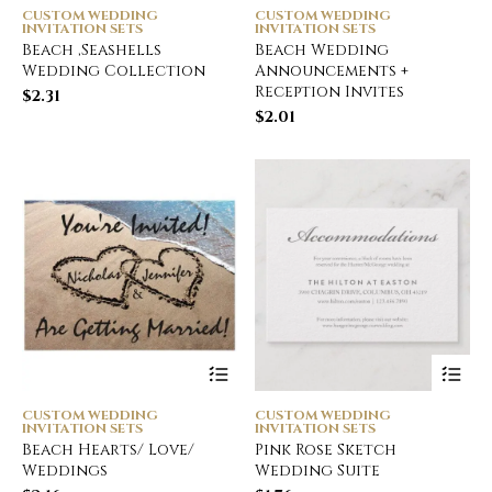
CUSTOM WEDDING
CUSTOM WEDDING
INVITATION SETS
INVITATION SETS
Beach ,Seashells
Beach Wedding
Wedding Collection
Announcements +
Reception Invites
$
2.31
$
2.01
CUSTOM WEDDING
CUSTOM WEDDING
INVITATION SETS
INVITATION SETS
Beach Hearts/ Love/
Pink Rose Sketch
Weddings
Wedding Suite