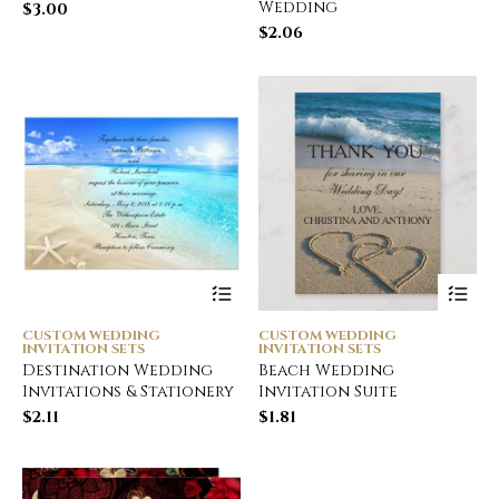
Wedding
$
3.00
$
2.06
CUSTOM WEDDING
CUSTOM WEDDING
INVITATION SETS
INVITATION SETS
Destination Wedding
Beach Wedding
Invitations & Stationery
Invitation Suite
$
2.11
$
1.81