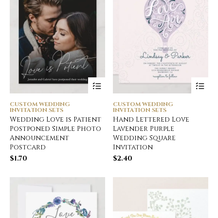
CUSTOM WEDDING
CUSTOM WEDDING
INVITATION SETS
INVITATION SETS
Wedding Love is Patient
Hand Lettered Love
Postponed Simple Photo
Lavender Purple
Announcement
Wedding Square
Postcard
Invitation
$
1.70
$
2.40