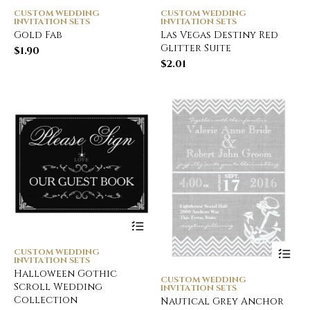
CUSTOM WEDDING
CUSTOM WEDDING
INVITATION SETS
INVITATION SETS
Gold Fab
Las Vegas Destiny Red
Glitter Suite
$
1.90
$
2.01
CUSTOM WEDDING
INVITATION SETS
Halloween Gothic
CUSTOM WEDDING
Scroll Wedding
INVITATION SETS
Collection
Nautical Grey Anchor