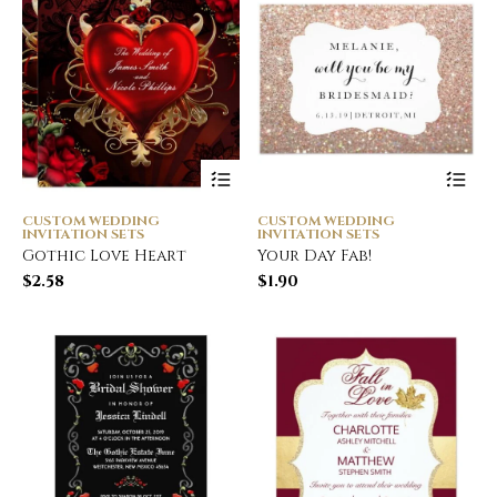
CUSTOM WEDDING
CUSTOM WEDDING
INVITATION SETS
INVITATION SETS
Gothic Love Heart
Your Day Fab!
$
2.58
$
1.90