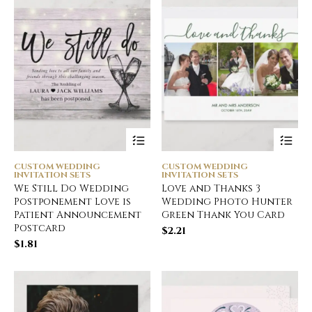
CUSTOM WEDDING
CUSTOM WEDDING
INVITATION SETS
INVITATION SETS
We Still Do Wedding
Love and Thanks 3
Postponement Love is
Wedding Photo Hunter
Patient Announcement
Green Thank You Card
Postcard
$
2.21
$
1.81