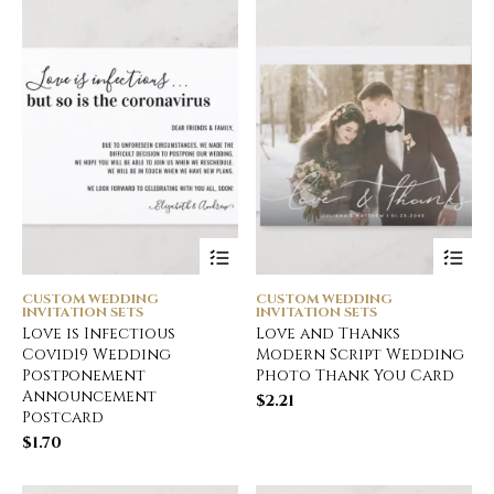
CUSTOM WEDDING
CUSTOM WEDDING
INVITATION SETS
INVITATION SETS
Love is Infectious
Love and Thanks
Covid19 Wedding
Modern Script Wedding
Postponement
Photo Thank You Card
Announcement
$
2.21
Postcard
$
1.70