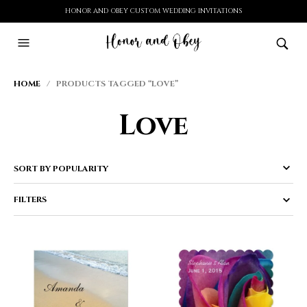
HONOR AND OBEY CUSTOM WEDDING INVITATIONS
HOME
/ PRODUCTS TAGGED “LOVE”
Love
FILTERS