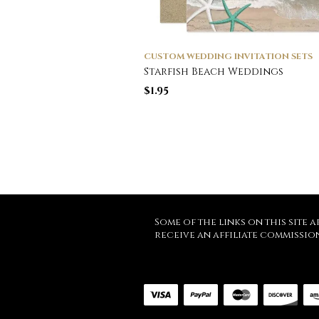
CUSTOM WEDDING INVITATION SETS
Starfish Beach Weddings
$
1.95
Some of the links on this site a
receive an affiliate commissio