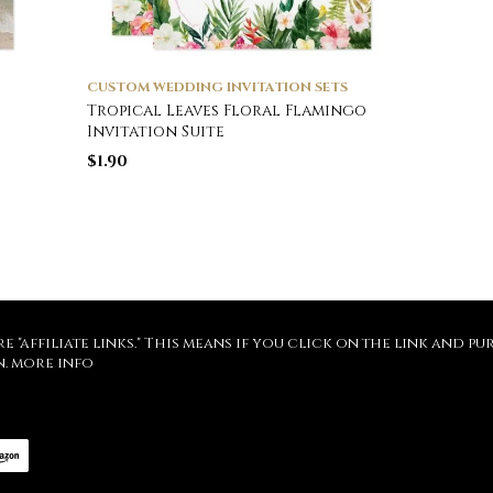
CUSTOM WEDDING INVITATION SETS
Tropical Leaves Floral Flamingo
Invitation Suite
$
1.90
re "affiliate links." This means if you click on the link and 
n.
more info