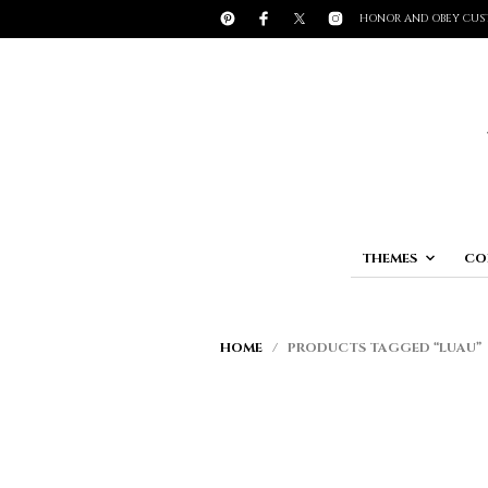
HONOR AND OBEY CUS
THEMES
CO
HOME
/ PRODUCTS TAGGED “LUAU”