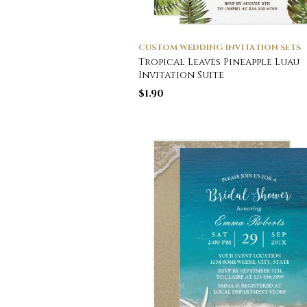
CUSTOM WEDDING INVITATION SETS
Tropical Leaves Pineapple Luau
Invitation Suite
$
1.90