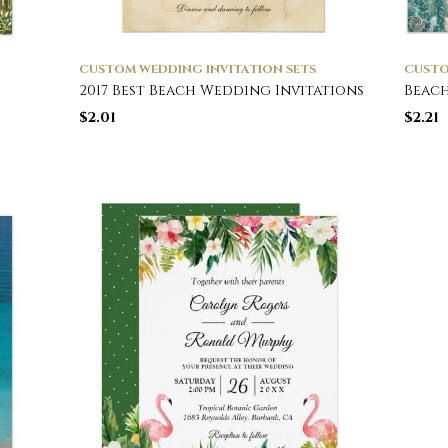
CUSTOM WEDDING INVITATION SETS
CUSTO
2017 Best Beach Wedding Invitations
Beach
$
2.01
$
2.21