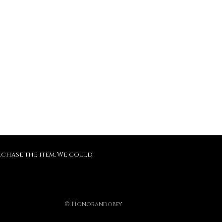
purchase the item, We could
© Honorandobey