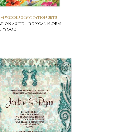
M WEDDING INVITATION SETS
ation Suite: Tropical Floral
ic Wood