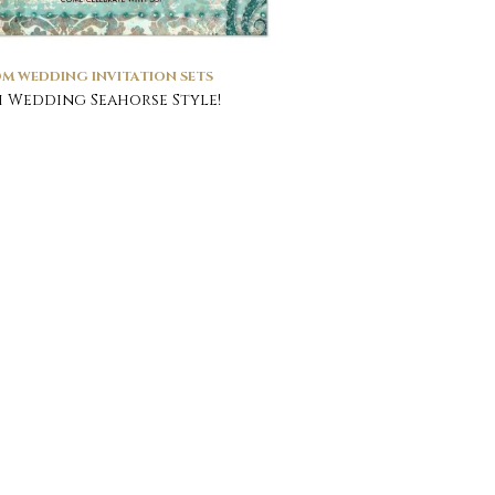
M WEDDING INVITATION SETS
 Wedding Seahorse Style!