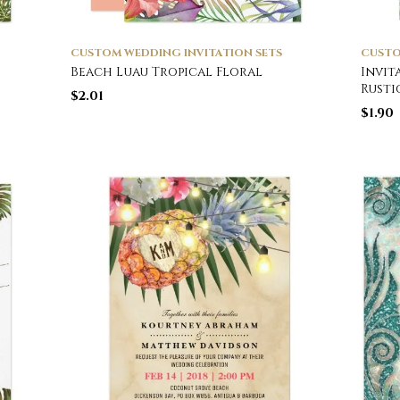
CUSTOM WEDDING INVITATION SETS
CUSTO
Beach Luau Tropical Floral
Invit
Rust
$
2.01
$
1.90