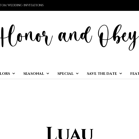
TOM WEDDING INVITATIONS
LORS
SEASONAL
SPECIAL
SAVE THE DATE
FEA
Luau