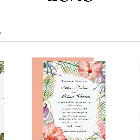
SORTED
S
BY
POPULARITY