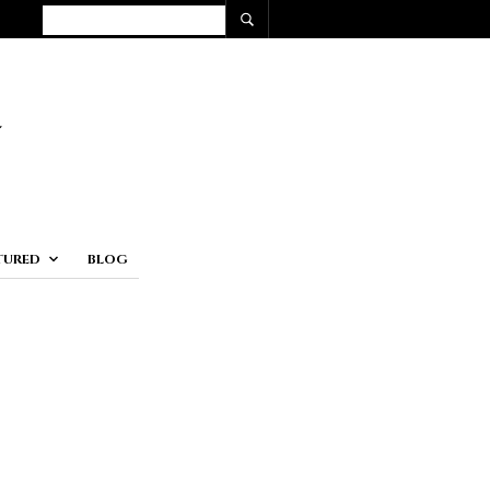
TURED
BLOG