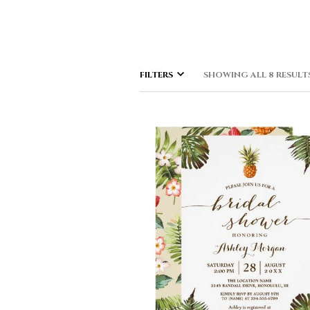
FILTERS
SHOWING ALL 8 RESULT