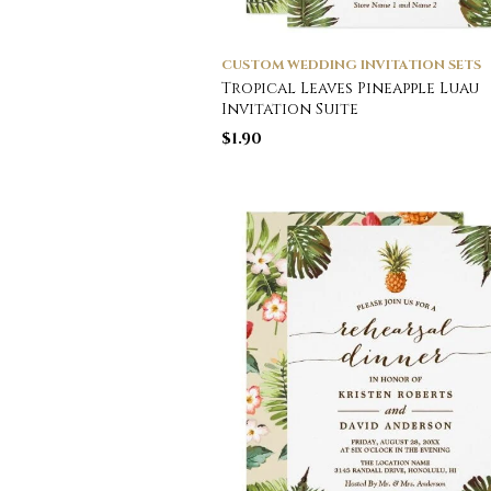
CUSTOM WEDDING INVITATION SETS
Tropical Leaves Pineapple Luau
Invitation Suite
$
1.90