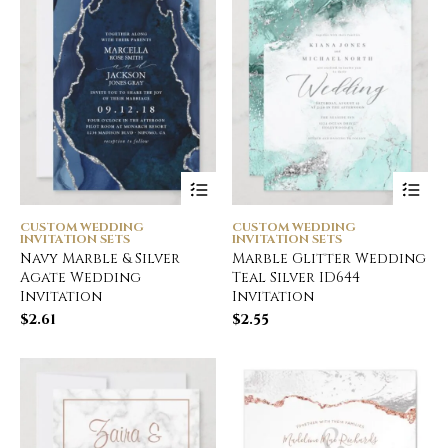
CUSTOM WEDDING
CUSTOM WEDDING
INVITATION SETS
INVITATION SETS
Navy Marble & Silver
Marble Glitter Wedding
Agate Wedding
Teal Silver ID644
Invitation
Invitation
$
2.61
$
2.55