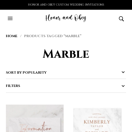
HONOR AND OBEY CUSTOM WEDDING INVITATIONS
HOME
/ PRODUCTS TAGGED “MARBLE”
Marble
FILTERS