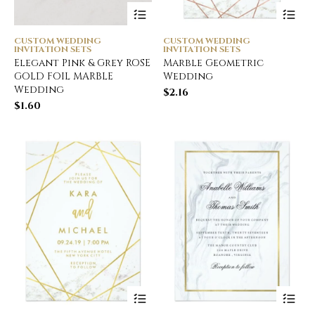
CUSTOM WEDDING
CUSTOM WEDDING
INVITATION SETS
INVITATION SETS
Elegant Pink & Grey ROSE
Marble Geometric
GOLD FOIL MARBLE
Wedding
Wedding
$
2.16
$
1.60