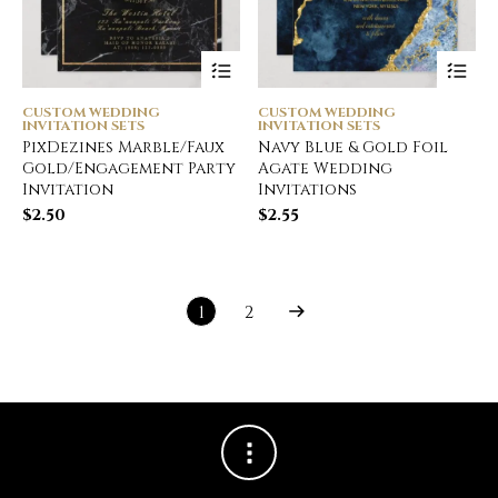
CUSTOM WEDDING
CUSTOM WEDDING
INVITATION SETS
INVITATION SETS
PixDezines Marble/Faux
Navy Blue & Gold Foil
Gold/Engagement Party
Agate Wedding
Invitation
Invitations
$
2.50
$
2.55
1
2