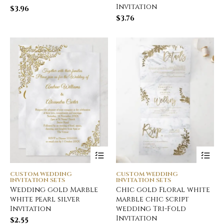
Invitation
$
3.96
$
3.76
CUSTOM WEDDING
CUSTOM WEDDING
INVITATION SETS
INVITATION SETS
Wedding gold Marble
Chic gold Floral white
white pearl silver
marble chic script
Invitation
wedding Tri-Fold
Invitation
$
2.55