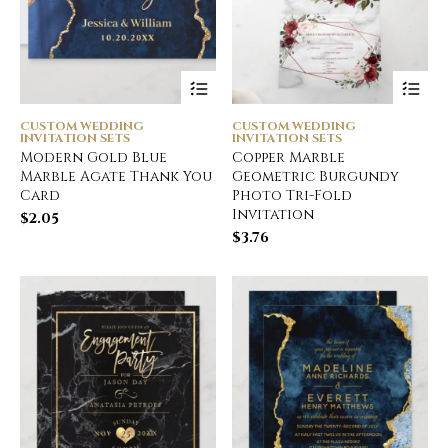
CUSTOM WEDDING
CUSTOM WEDDING
INVITATION SETS
INVITATION SETS
Modern Gold Blue
Copper Marble
Marble Agate Thank You
Geometric Burgundy
Card
Photo Tri-Fold
Invitation
$
2.05
$
3.76