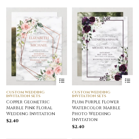
CUSTOM WEDDING
CUSTOM WEDDING
INVITATION SETS
INVITATION SETS
Copper Geometric
Plum Purple Flower
Marble Pink Floral
Watercolor Marble
Wedding Invitation
Photo Wedding
Invitation
$
2.40
$
2.40