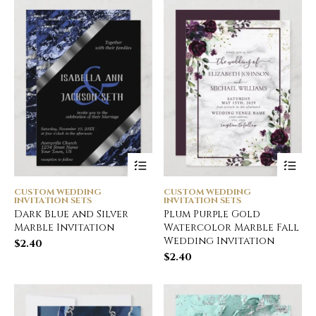
CUSTOM WEDDING
CUSTOM WEDDING
INVITATION SETS
INVITATION SETS
Dark Blue and Silver
Plum Purple Gold
Marble Invitation
Watercolor Marble Fall
Wedding Invitation
$
2.40
$
2.40