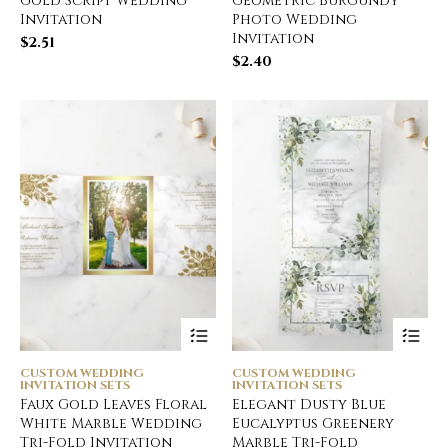
Gold Script Wedding
Geometric Burgundy
Invitation
Photo Wedding
Invitation
$
2.51
$
2.40
CUSTOM WEDDING
CUSTOM WEDDING
INVITATION SETS
INVITATION SETS
Faux Gold Leaves Floral
Elegant Dusty Blue
White Marble Wedding
Eucalyptus Greenery
Tri-Fold Invitation
Marble Tri-Fold