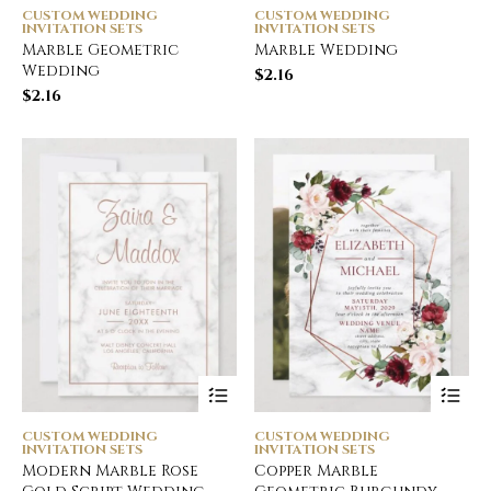
CUSTOM WEDDING
CUSTOM WEDDING
INVITATION SETS
INVITATION SETS
Marble Geometric
Marble Wedding
Wedding
$
2.16
$
2.16
CUSTOM WEDDING
CUSTOM WEDDING
INVITATION SETS
INVITATION SETS
Modern Marble Rose
Copper Marble