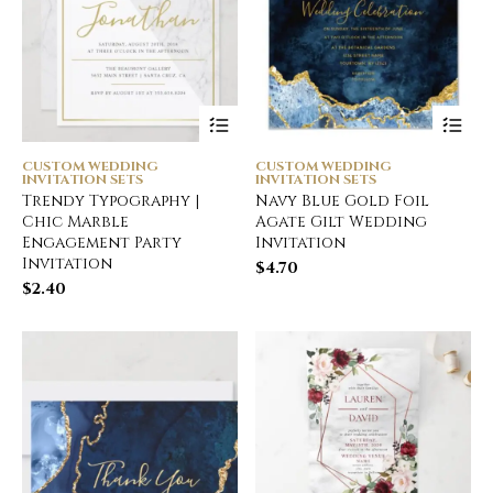
CUSTOM WEDDING
CUSTOM WEDDING
INVITATION SETS
INVITATION SETS
Trendy Typography |
Navy Blue Gold Foil
Chic Marble
Agate Gilt Wedding
Engagement Party
Invitation
Invitation
$
4.70
$
2.40