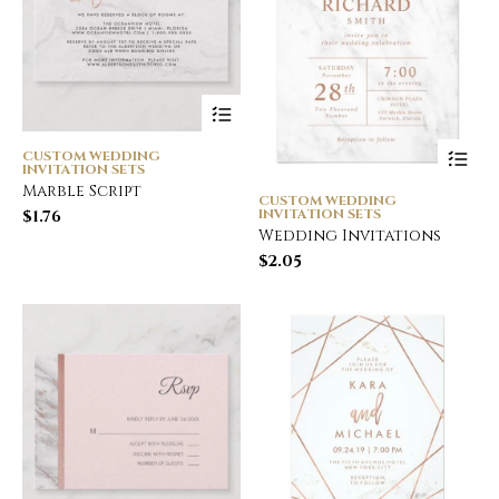
CUSTOM WEDDING
INVITATION SETS
Marble Script
CUSTOM WEDDING
INVITATION SETS
$
1.76
Wedding Invitations
$
2.05