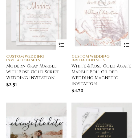
CUSTOM WEDDING
CUSTOM WEDDING
INVITATION SETS
INVITATION SETS
Modern Gray Marble
White & Rose Gold Agate
with Rose Gold Script
Marble Foil Gilded
Wedding Invitation
Wedding Magnetic
Invitation
$
2.51
$
4.70