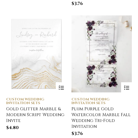
$
3.76
CUSTOM WEDDING
CUSTOM WEDDING
INVITATION SETS
INVITATION SETS
Gold Glitter Marble &
Plum Purple Gold
Modern Script Wedding
Watercolor Marble Fall
Invite
Wedding Tri-Fold
Invitation
$
4.80
$
3.76