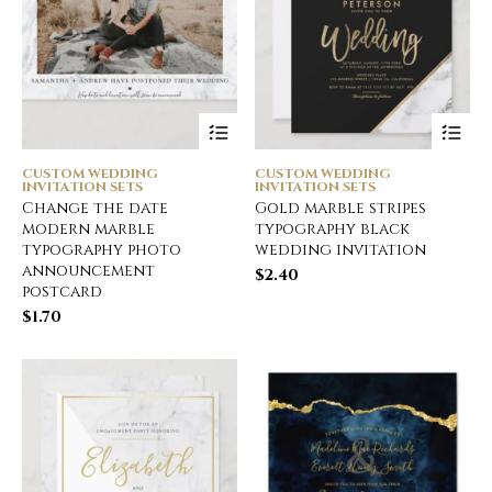
CUSTOM WEDDING
CUSTOM WEDDING
INVITATION SETS
INVITATION SETS
Change the date
Gold marble stripes
modern marble
typography black
typography photo
wedding invitation
announcement
$
2.40
postcard
$
1.70