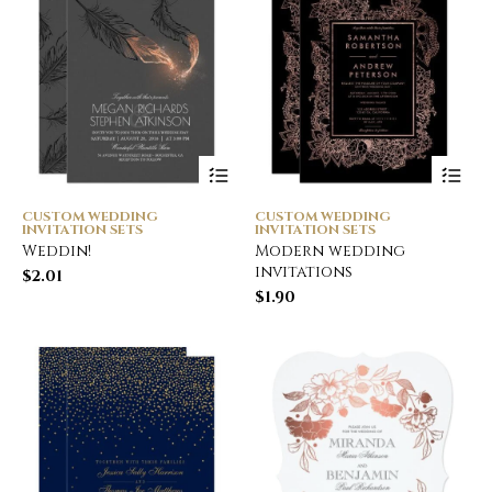
CUSTOM WEDDING
CUSTOM WEDDING
INVITATION SETS
INVITATION SETS
Weddin!
Modern wedding
invitations
$
2.01
$
1.90