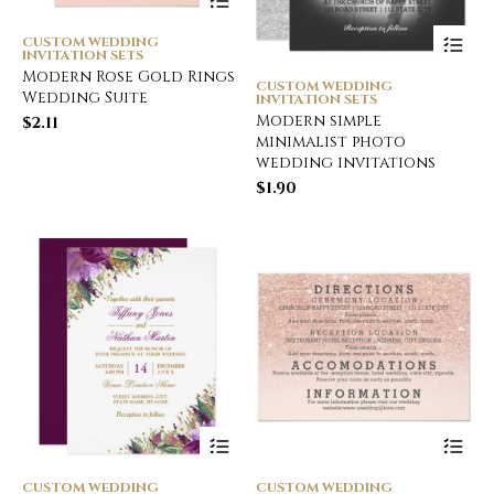
CUSTOM WEDDING
INVITATION SETS
Modern Rose Gold Rings
CUSTOM WEDDING
Wedding Suite
INVITATION SETS
Modern simple
$
2.11
minimalist photo
wedding invitations
$
1.90
CUSTOM WEDDING
CUSTOM WEDDING