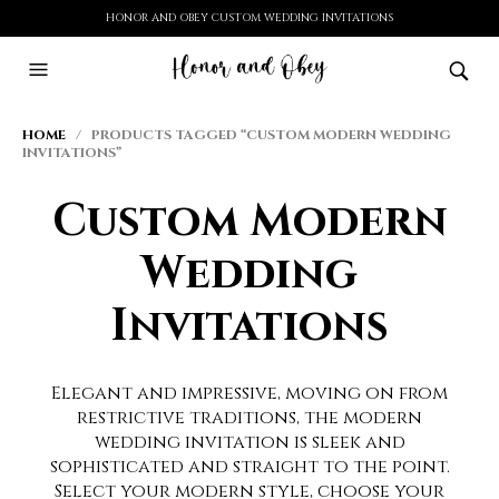
HONOR AND OBEY CUSTOM WEDDING INVITATIONS
HOME
/ PRODUCTS TAGGED “CUSTOM MODERN WEDDING
INVITATIONS”
Custom Modern
Wedding
Invitations
Elegant and impressive, moving on from
restrictive traditions, the modern
wedding invitation is sleek and
sophisticated and straight to the point.
Select your modern style, choose your