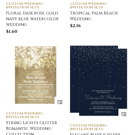
CUSTOM WEDDING
CUSTOM WEDDING
INVITATION SETS
INVITATION SETS
Floral faux rose gold
Tropical Palm Beach
navy blue watercolor
Wedding
wedding
$
2.16
$
1.60
CUSTOM WEDDING
INVITATION SETS
String Lights Glitter
CUSTOM WEDDING
Romantic Wedding
INVITATION SETS
Collection
Elegant Navy & Silver