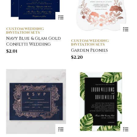
CUSTOM WEDDING
INVITATION SETS
Navy Blue & Glam Gold
CUSTOM WEDDING
Confetti Wedding
INVITATION SETS
Garden Peonies
$
2.01
$
2.20