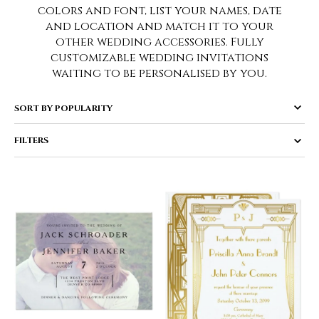
colors and font, list your names, date
and location and match it to your
other wedding accessories. Fully
customizable wedding invitations
waiting to be personalised by you.
FILTERS