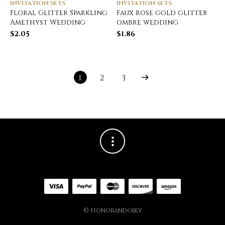
INVITATION SETS
INVITATION SETS
Floral Glitter Sparkling
Faux rose gold glitter
Amethyst Wedding
ombre wedding
$
2.05
$
1.86
1
2
3
© Honorandobey