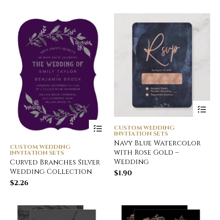
CUSTOM WEDDING
INVITATION SETS
Navy Blue Watercolor
CUSTOM WEDDING
with Rose Gold –
INVITATION SETS
Wedding
Curved Branches Silver
Wedding Collection
$
1.90
$
2.26