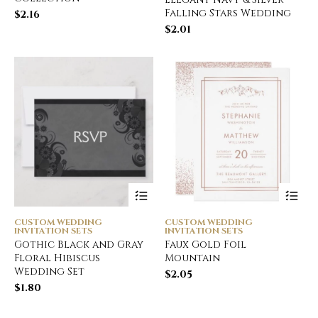
Falling Stars Wedding
$
2.16
$
2.01
CUSTOM WEDDING
CUSTOM WEDDING
INVITATION SETS
INVITATION SETS
Gothic Black and Gray
Faux Gold Foil
Floral Hibiscus
Mountain
Wedding Set
$
2.05
$
1.80