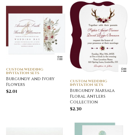
CUSTOM WEDDING
INVITATION SETS
Burgundy and Ivory
CUSTOM WEDDING
Flowers
INVITATION SETS
Burgundy Marsala
$
2.01
Floral Antlers
Collection
$
2.30