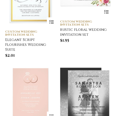
CUSTOM WEDDING
INVITATION SETS
rustic floral wedding
CUSTOM WEDDING
invitation set
INVITATION SETS
Elegant Script
$
1.95
Flourishes Wedding
Suite
$
2.01