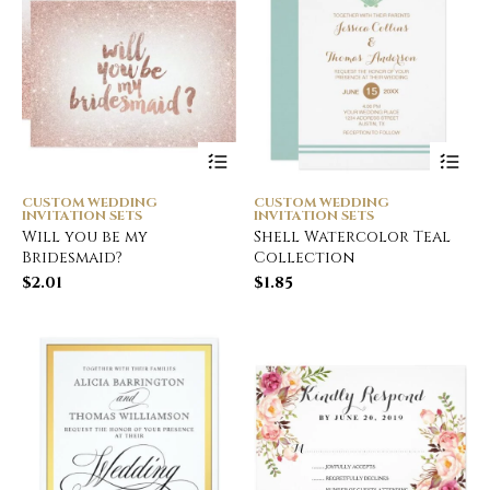
CUSTOM WEDDING
CUSTOM WEDDING
INVITATION SETS
INVITATION SETS
Will you be my
Shell Watercolor Teal
Bridesmaid?
Collection
$
2.01
$
1.85