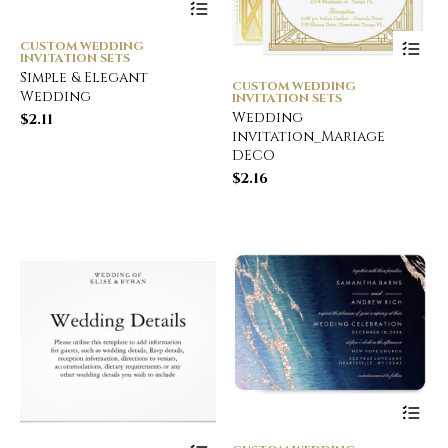
CUSTOM WEDDING
INVITATION SETS
Simple & Elegant
CUSTOM WEDDING
Wedding
INVITATION SETS
Wedding
$
2.11
invitation_Mariage
DECO
$
2.16