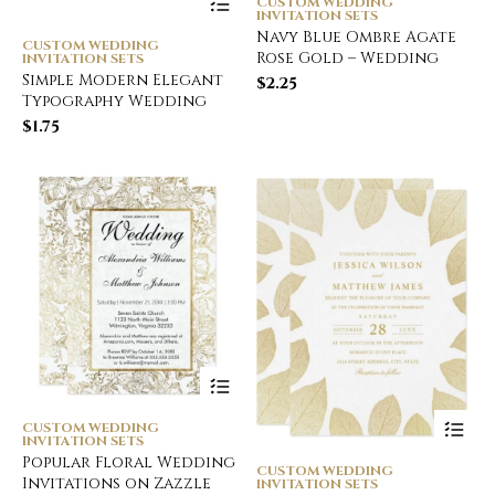
CUSTOM WEDDING
INVITATION SETS
Navy Blue Ombre Agate
CUSTOM WEDDING
Rose Gold – Wedding
INVITATION SETS
Simple Modern Elegant
$
2.25
Typography Wedding
$
1.75
CUSTOM WEDDING
INVITATION SETS
Popular Floral Wedding
CUSTOM WEDDING
Invitations on Zazzle
INVITATION SETS