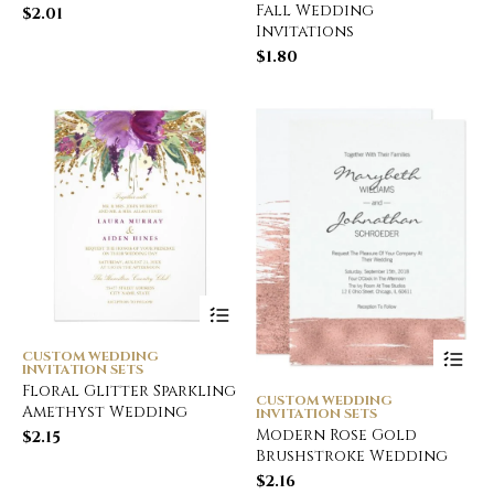
Fall Wedding
$
2.01
Invitations
$
1.80
CUSTOM WEDDING
INVITATION SETS
Floral Glitter Sparkling
CUSTOM WEDDING
Amethyst Wedding
INVITATION SETS
Modern Rose Gold
$
2.15
Brushstroke Wedding
$
2.16