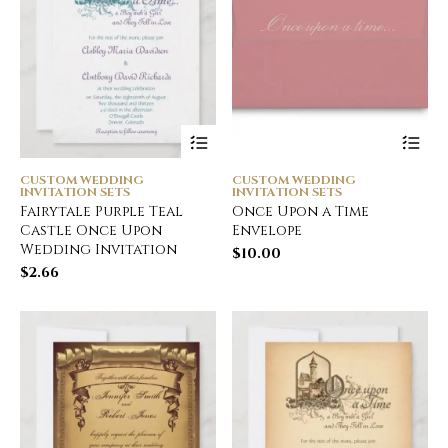
CUSTOM WEDDING
CUSTOM WEDDING
INVITATION SETS
INVITATION SETS
Fairytale Purple Teal
Once Upon a Time
Castle Once Upon
Envelope
Wedding Invitation
$
10.00
$
2.66