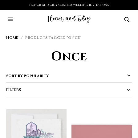
HONOR AND OBEY CUSTOM WEDDING INVITATIONS
HOME
/ PRODUCTS TAGGED “ONCE”
Once
FILTERS