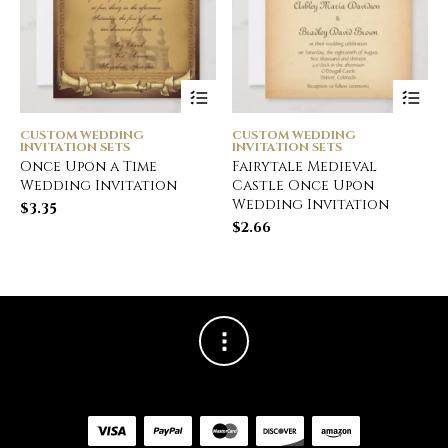
CUSTOM WEDDING
CUSTOM WEDDING
INVITATION SETS
INVITATION SETS
Once Upon a Time
Fairytale Medieval
Wedding Invitation
Castle Once Upon
Wedding Invitation
$
3.35
$
2.66