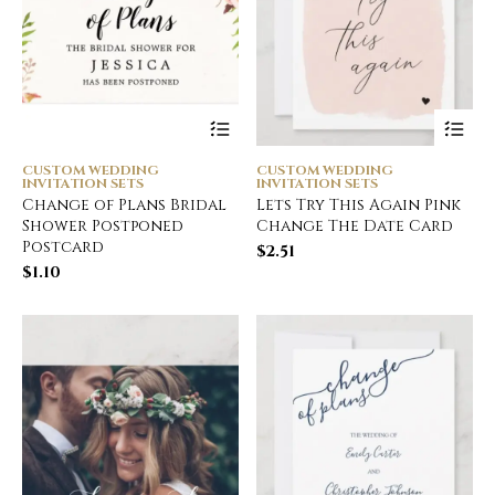
CUSTOM WEDDING
CUSTOM WEDDING
INVITATION SETS
INVITATION SETS
Change of Plans Bridal
Lets Try This Again Pink
Shower Postponed
Change The Date Card
Postcard
$
2.51
$
1.10