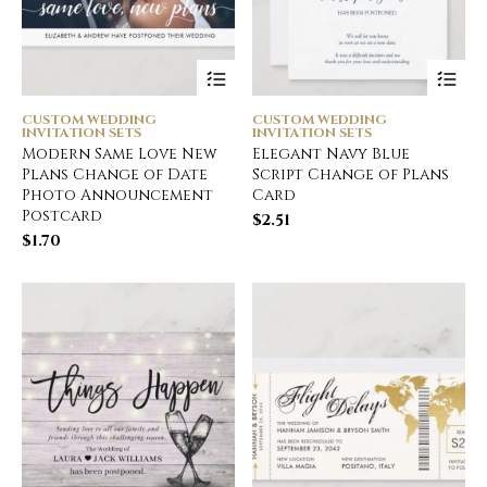
CUSTOM WEDDING
CUSTOM WEDDING
INVITATION SETS
INVITATION SETS
Modern Same Love New
Elegant Navy Blue
Plans Change of Date
Script Change of Plans
Photo Announcement
Card
Postcard
$
2.51
$
1.70