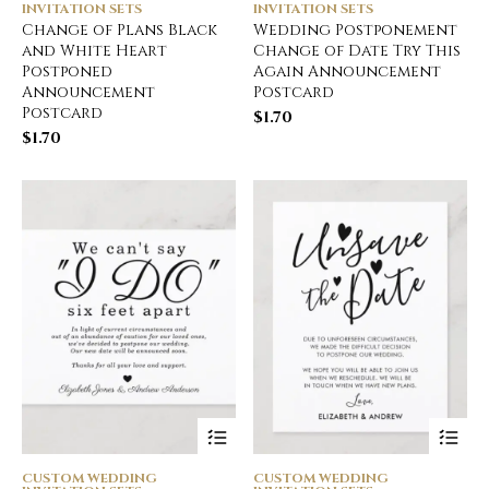
INVITATION SETS
INVITATION SETS
Change of Plans Black
Wedding Postponement
and White Heart
Change of Date Try This
Postponed
Again Announcement
Announcement
Postcard
Postcard
$
1.70
$
1.70
CUSTOM WEDDING
CUSTOM WEDDING