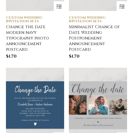
CUSTOM WEDDING
CUSTOM WEDDING
INVITATION SETS
INVITATION SETS
Change the date
Minimalist Change of
modern navy
Date Wedding
typography photo
Postponement
announcement
Announcement
postcard
Postcard
$
1.70
$
1.70