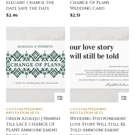
elegant change the
Change Of Plans
date save the date
Wedding Card
$
2.46
$
2.51
CUSTOM WEDDING
CUSTOM WEDDING
INVITATION SETS
INVITATION SETS
Green Azulejo | Spanish
Wedding Postponement
Tile LACE CHANGE OF
Love Story Will Still Be
PLANS Announcement
Told Announcement