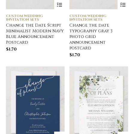
CUSTOM WEDDING
CUSTOM WEDDING
INVITATION SETS
INVITATION SETS
Change the Date Script
Change the date
Minimalist Modern Navy
typography gray 3
Blue Announcement
photo grid
Postcard
announcement
postcard
$
1.70
$
1.70