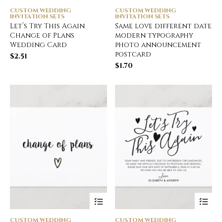
CUSTOM WEDDING
CUSTOM WEDDING
INVITATION SETS
INVITATION SETS
Let’s Try This Again
Same love different date
Change of Plans
modern typography
Wedding Card
photo announcement
postcard
$
2.51
$
1.70
CUSTOM WEDDING
CUSTOM WEDDING