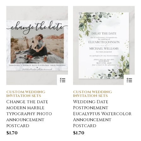
CUSTOM WEDDING
CUSTOM WEDDING
INVITATION SETS
INVITATION SETS
Change the date
Wedding Date
modern marble
Postponement
typography photo
Eucalyptus Watercolor
announcement
Announcement
postcard
Postcard
$
1.70
$
1.70