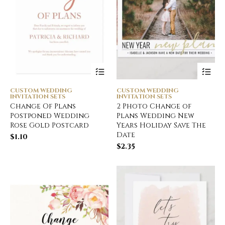
CUSTOM WEDDING
CUSTOM WEDDING
INVITATION SETS
INVITATION SETS
Change Of Plans
2 Photo Change of
Postponed Wedding
Plans Wedding New
Rose Gold Postcard
Years Holiday Save The
Date
$
1.10
$
2.35