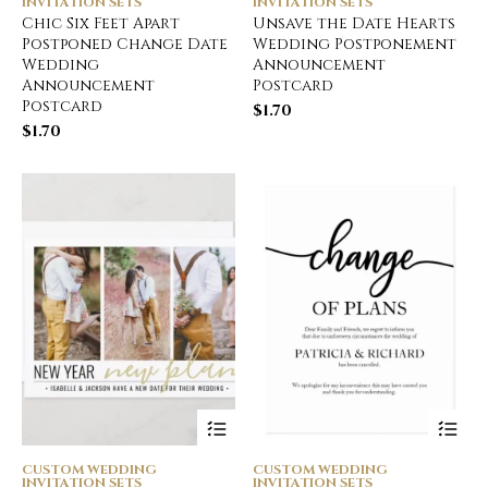
INVITATION SETS
INVITATION SETS
Chic Six Feet Apart
Unsave the Date Hearts
Postponed Change Date
Wedding Postponement
Wedding
Announcement
Announcement
Postcard
Postcard
$
1.70
$
1.70
CUSTOM WEDDING
CUSTOM WEDDING
INVITATION SETS
INVITATION SETS