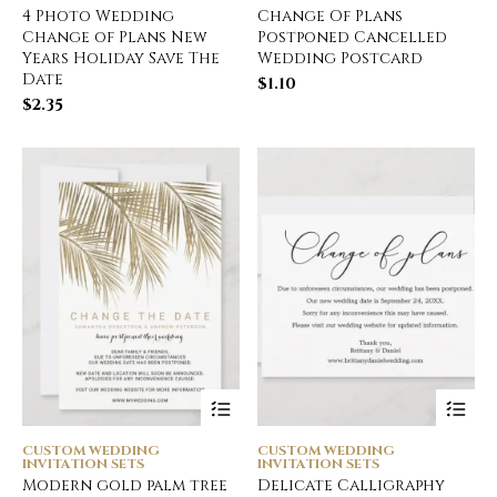
4 Photo Wedding
Change Of Plans
Change of Plans New
Postponed Cancelled
Years Holiday Save The
Wedding Postcard
Date
$
1.10
$
2.35
CUSTOM WEDDING
CUSTOM WEDDING
INVITATION SETS
INVITATION SETS
Modern gold palm tree
Delicate Calligraphy