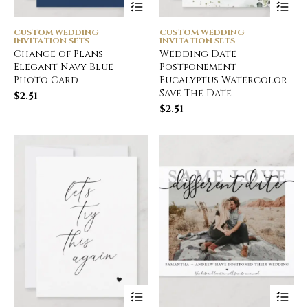
CUSTOM WEDDING
CUSTOM WEDDING
INVITATION SETS
INVITATION SETS
Change of Plans
Wedding Date
Elegant Navy Blue
Postponement
Photo Card
Eucalyptus Watercolor
Save The Date
$
2.51
$
2.51