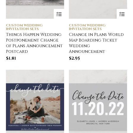
CUSTOM WEDDING
CUSTOM WEDDING
INVITATION SETS
INVITATION SETS
Things Happen Wedding
Change in Plans World
Postponement Change
Map Boarding Ticket
of Plans Announcement
Wedding
Postcard
Announcement
$
1.81
$
2.95