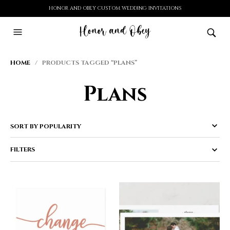
HONOR AND OBEY CUSTOM WEDDING INVITATIONS
HOME
/ PRODUCTS TAGGED “PLANS”
Plans
FILTERS