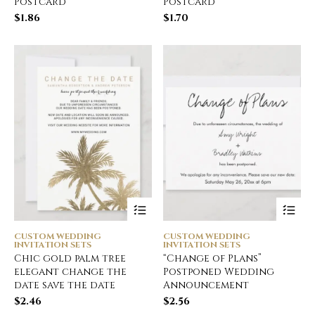
Postcard
Postcard
$
1.86
$
1.70
CUSTOM WEDDING
CUSTOM WEDDING
INVITATION SETS
INVITATION SETS
Chic gold palm tree
“Change of Plans”
elegant change the
Postponed Wedding
date save the date
Announcement
$
2.46
$
2.56