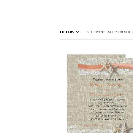
FILTERS
SHOWING ALL 21 RESUL