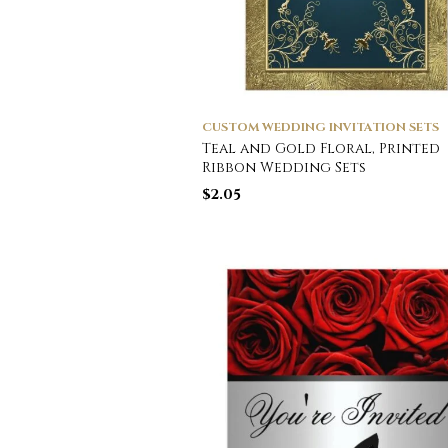
CUSTOM WEDDING INVITATION SETS
Teal and Gold Floral, Printed
Ribbon Wedding Sets
$
2.05