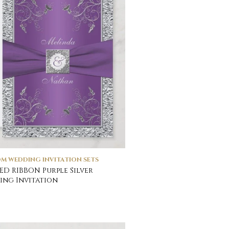
M WEDDING INVITATION SETS
ED RIBBON Purple Silver
ng Invitation