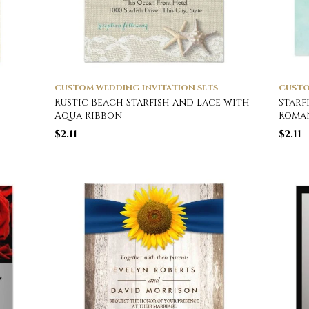
CUSTOM WEDDING INVITATION SETS
CUSTO
Rustic Beach Starfish and Lace with
Starf
Aqua Ribbon
Roma
$
2.11
$
2.11