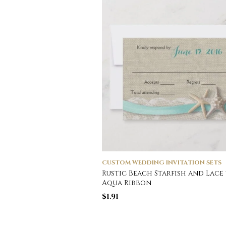
CUSTOM WEDDING INVITATION SETS
Rustic Beach Starfish and Lace
Aqua Ribbon
$
1.91