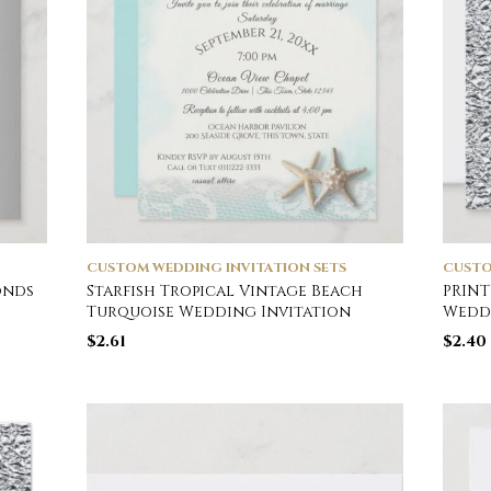
CUSTOM WEDDING INVITATION SETS
CUSTO
onds
Starfish Tropical Vintage Beach
PRINT
Turquoise Wedding Invitation
Weddi
$
2.61
$
2.40