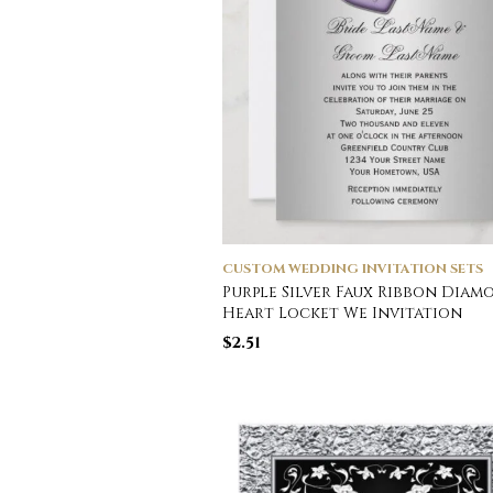
CUSTOM WEDDING INVITATION SETS
Purple Silver Faux Ribbon Diam
Heart Locket We Invitation
$
2.51