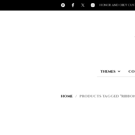
HONOR AND OBEY CUS
THEMES
CO
HOME
/ PRODUCTS TAGGED “RIBBO