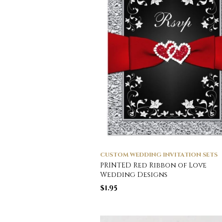
CUSTOM WEDDING INVITATION SETS
PRINTED Red Ribbon of Love
Wedding Designs
$
1.95