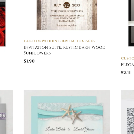
CUSTOM WEDDING INVITATION SETS
Invitation Suite: Rustic Barn Wood
Sunflowers
CUSTO
$
1.90
Elega
$
2.11