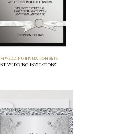
M WEDDING INVITATION SETS
nt Wedding Invitations