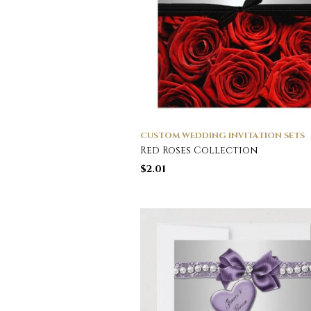
CUSTOM WEDDING INVITATION SETS
Red Roses Collection
$
2.01