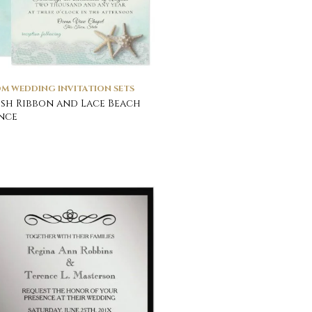
M WEDDING INVITATION SETS
ish Ribbon and Lace Beach
nce