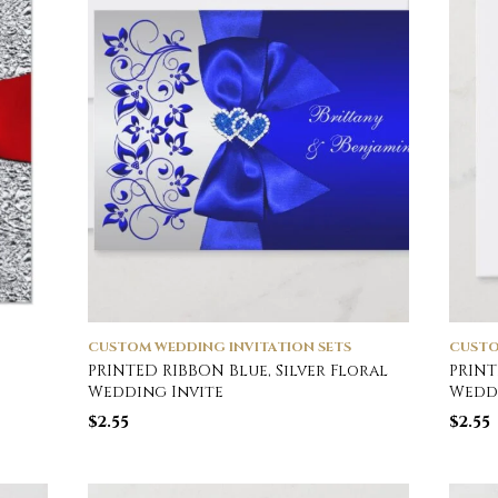
CUSTOM WEDDING INVITATION SETS
CUSTO
PRINTED RIBBON Blue, Silver Floral
PRINT
Wedding Invite
Weddi
$
2.55
$
2.55