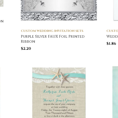
on
CUSTOM WEDDING INVITATION SETS
CUSTO
Purple Silver FAUX Foil Printed
Wedd
Ribbon
$
1.86
$
2.20