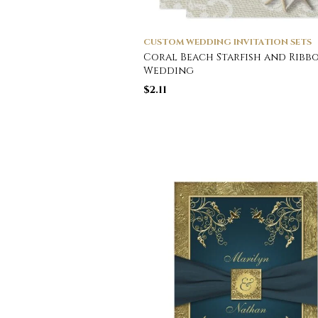
CUSTOM WEDDING INVITATION SETS
Coral Beach Starfish and Ribb
Wedding
$
2.11