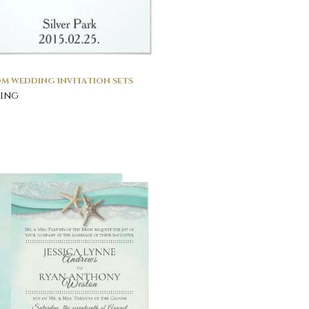
M WEDDING INVITATION SETS
ing