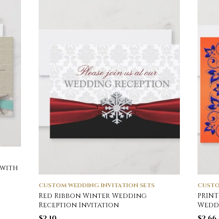
 with
CUSTOM WEDDING INVITATION SETS
CUSTO
Red Ribbon Winter Wedding
PRINT
Reception Invitation
Weddi
$
2.10
$
2.66