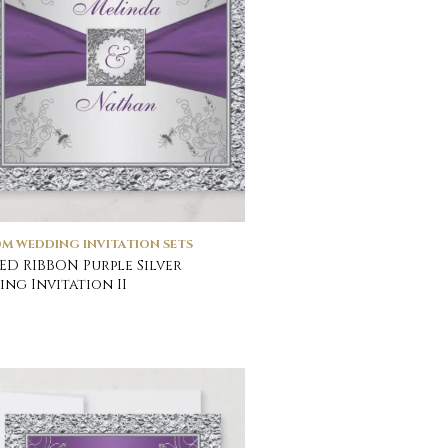
M WEDDING INVITATION SETS
ED RIBBON Purple Silver
ng Invitation II