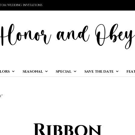
TOM WEDDING INVITATIONS
LORS
SEASONAL
SPECIAL
SAVE THE DATE
FEA
N”
Ribbon