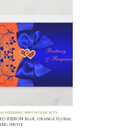
M WEDDING INVITATION SETS
ED RIBBON Blue, Orange Floral
ng Invite