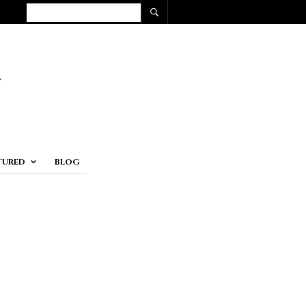
TURED
BLOG