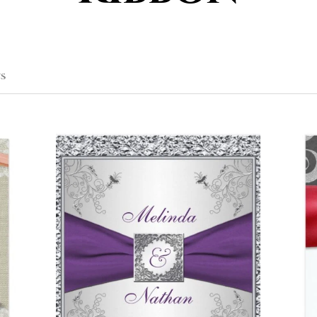
SORTED
TS
BY
POPULARITY