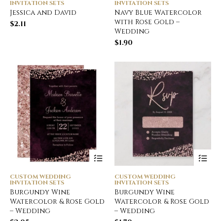
INVITATION SETS
INVITATION SETS
Jessica and David
Navy Blue Watercolor
with Rose Gold –
$
2.11
Wedding
$
1.90
CUSTOM WEDDING
CUSTOM WEDDING
INVITATION SETS
INVITATION SETS
Burgundy Wine
Burgundy Wine
Watercolor & Rose Gold
Watercolor & Rose Gold
– Wedding
– Wedding