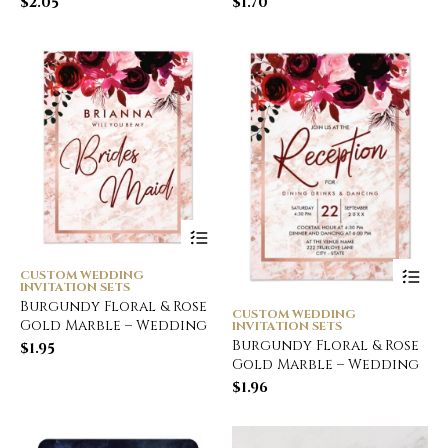
$
2.05
$
1.70
CUSTOM WEDDING
INVITATION SETS
Burgundy Floral & Rose
CUSTOM WEDDING
Gold Marble – Wedding
INVITATION SETS
Burgundy Floral & Rose
$
1.95
Gold Marble – Wedding
$
1.96