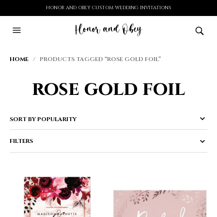
HONOR AND OBEY CUSTOM WEDDING INVITATIONS
HOME
/ PRODUCTS TAGGED “ROSE GOLD FOIL”
rose gold foil
FILTERS