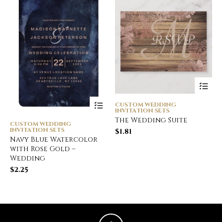
CUSTOM WEDDING
INVITATION SETS
The Wedding Suite
CUSTOM WEDDING
INVITATION SETS
$
1.81
Navy Blue Watercolor
with Rose Gold –
Wedding
$
2.25