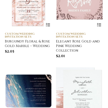
CUSTOM WEDDING
CUSTOM WEDDING
INVITATION SETS
INVITATION SETS
Burgundy Floral & Rose
Elegant Rose Gold and
Gold Marble – Wedding
Pink Wedding
Collection
$
2.05
$
2.01