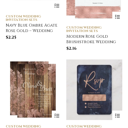
CUSTOM WEDDING
INVITATION SETS
Navy Blue Ombre Agate
CUSTOM WEDDING
Rose Gold – Wedding
INVITATION SETS
Modern Rose Gold
$
2.25
Brushstroke Wedding
$
2.16
CUSTOM WEDDING
CUSTOM WEDDING