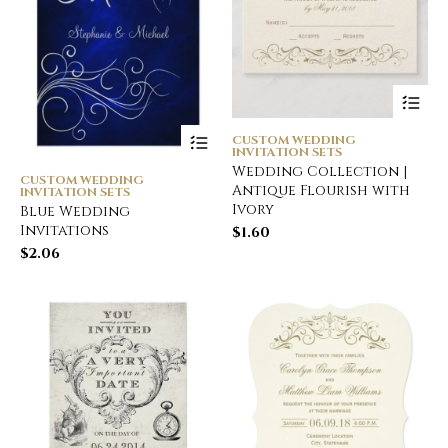
CUSTOM WEDDING
INVITATION SETS
Wedding Collection |
CUSTOM WEDDING
Antique Flourish with
INVITATION SETS
Ivory
Blue Wedding
Invitations
$
1.60
$
2.06