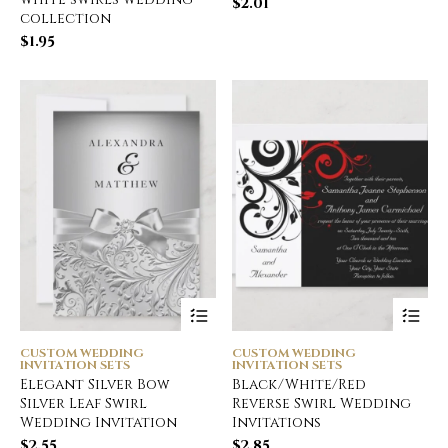
$
2.01
collection
$
1.95
CUSTOM WEDDING
CUSTOM WEDDING
INVITATION SETS
INVITATION SETS
Elegant Silver Bow
Black/White/Red
Silver Leaf Swirl
Reverse Swirl Wedding
Wedding Invitation
Invitations
$
2.55
$
2.85