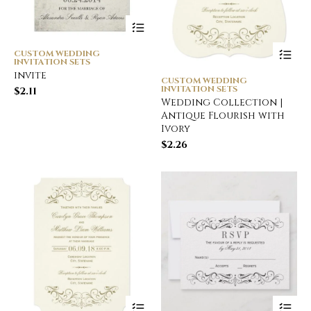
CUSTOM WEDDING
INVITATION SETS
invite
CUSTOM WEDDING
INVITATION SETS
$
2.11
Wedding Collection |
Antique Flourish with
Ivory
$
2.26