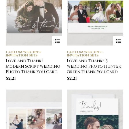
CUSTOM WEDDING
CUSTOM WEDDING
INVITATION SETS
INVITATION SETS
Love and Thanks
Love and Thanks 3
Modern Script Wedding
Wedding Photo Hunter
Photo Thank You Card
Green Thank You Card
$
2.21
$
2.21