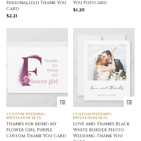
Personalized Thank You
You Postcard
Card
$
1.20
$
2.21
CUSTOM WEDDING
CUSTOM WEDDING
INVITATION SETS
INVITATION SETS
Thanks for being my
Love and Thanks Black
Flower Girl Purple
White Border Photo
Custom Thank You Card
Wedding Thank You