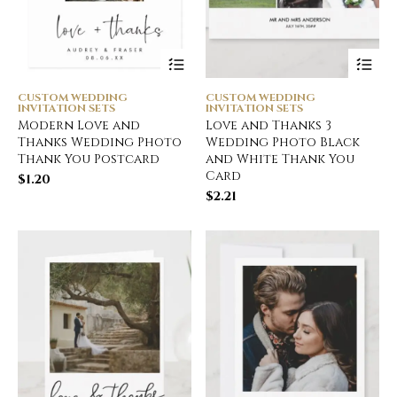
CUSTOM WEDDING
CUSTOM WEDDING
INVITATION SETS
INVITATION SETS
Modern Love and
Love and Thanks 3
Thanks Wedding Photo
Wedding Photo Black
Thank You Postcard
and White Thank You
Card
$
1.20
$
2.21