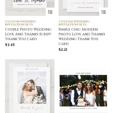
CUSTOM WEDDING
CUSTOM WEDDING
INVITATION SETS
INVITATION SETS
Couple Photo Wedding
Simple Chic Modern
Love And Thanks Script
Photo Love and Thanks
Thank You Card
Wedding Thank You
Card
$
3.45
$
2.21