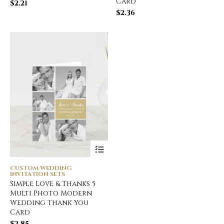
Card
$
2.21
$
2.36
CUSTOM WEDDING
INVITATION SETS
Simple Love & Thanks 5
Multi Photo Modern
Wedding Thank You
Card
$
2.85