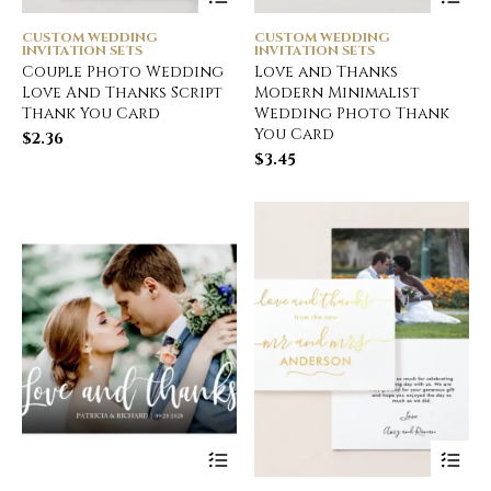
CUSTOM WEDDING
CUSTOM WEDDING
INVITATION SETS
INVITATION SETS
Couple Photo Wedding
Love and Thanks
Love And Thanks Script
Modern Minimalist
Thank You Card
Wedding Photo Thank
You Card
$
2.36
$
3.45