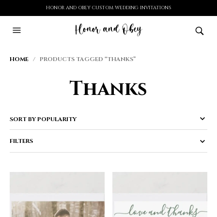
HONOR AND OBEY CUSTOM WEDDING INVITATIONS
HOME
/ PRODUCTS TAGGED “THANKS”
Thanks
FILTERS