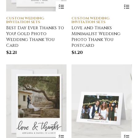
CUSTOM WEDDING
CUSTOM WEDDING
INVITATION SETS
INVITATION SETS
Best Day Ever Thanks to
Love and Thanks
You! Gold Photo
Minimalist Wedding
Wedding Thank You
Photo Thank You
Card
Postcard
$
2.21
$
1.20