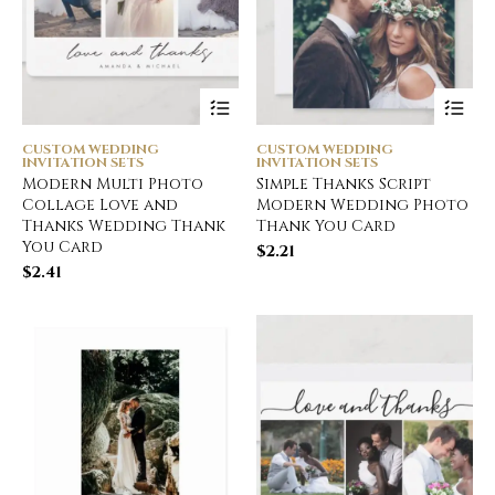
CUSTOM WEDDING
CUSTOM WEDDING
INVITATION SETS
INVITATION SETS
Modern Multi Photo
Simple Thanks Script
Collage Love and
Modern Wedding Photo
Thanks Wedding Thank
Thank You Card
You Card
$
2.21
$
2.41