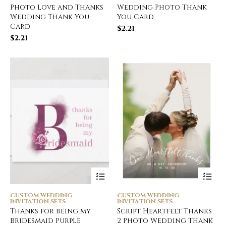
Photo Love and Thanks
Wedding Photo Thank
Wedding Thank You
You Card
Card
$
2.21
$
2.21
CUSTOM WEDDING
CUSTOM WEDDING
INVITATION SETS
INVITATION SETS
Thanks for being my
Script Heartfelt Thanks
Bridesmaid Purple
2 Photo Wedding Thank