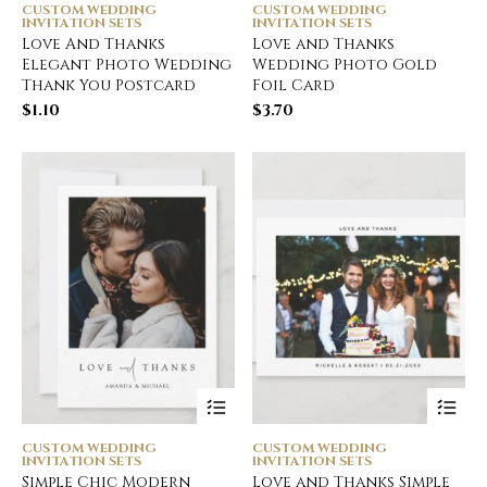
CUSTOM WEDDING
CUSTOM WEDDING
INVITATION SETS
INVITATION SETS
Love And Thanks
Love and Thanks
Elegant Photo Wedding
Wedding Photo Gold
Thank You Postcard
Foil Card
$
1.10
$
3.70
CUSTOM WEDDING
CUSTOM WEDDING
INVITATION SETS
INVITATION SETS
Simple Chic Modern
Love and Thanks Simple