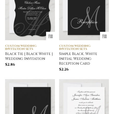
CUSTOM WEDDING
CUSTOM WEDDING
INVITATION SETS
INVITATION SETS
Black Tie | Black White |
Simple Black, White
Wedding Invitation
Initial Wedding
Reception Card
$
2.86
$
2.26