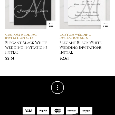
CUSTOM WEDDING
CUSTOM WEDDING
INVITATION SETS
INVITATION SETS
Elegant Black White
Elegant Black White
Wedding Invitations
Wedding Invitations
Initial
Initial
$
2.61
$
2.61