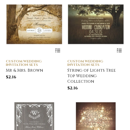
CUSTOM WEDDING
CUSTOM WEDDING
INVITATION SETS
INVITATION SETS
Mr & Mrs. Brown
String of Lights Tree
Top Wedding
$
2.16
Collection
$
2.16