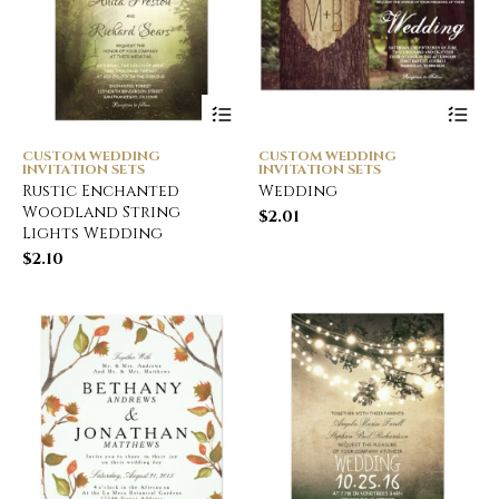
CUSTOM WEDDING
CUSTOM WEDDING
INVITATION SETS
INVITATION SETS
Rustic Enchanted
Wedding
Woodland String
$
2.01
Lights Wedding
$
2.10