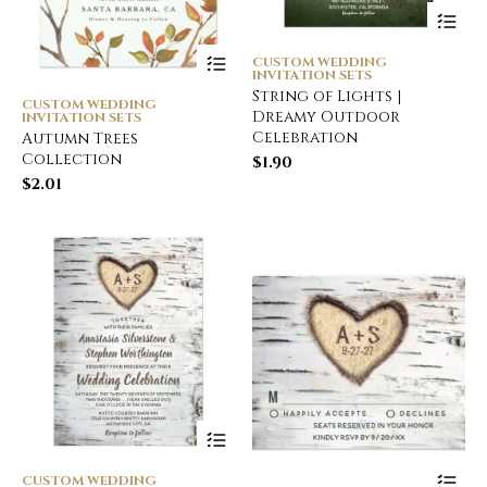
CUSTOM WEDDING
INVITATION SETS
String of Lights |
CUSTOM WEDDING
Dreamy Outdoor
INVITATION SETS
Celebration
Autumn Trees
Collection
$
1.90
$
2.01
CUSTOM WEDDING