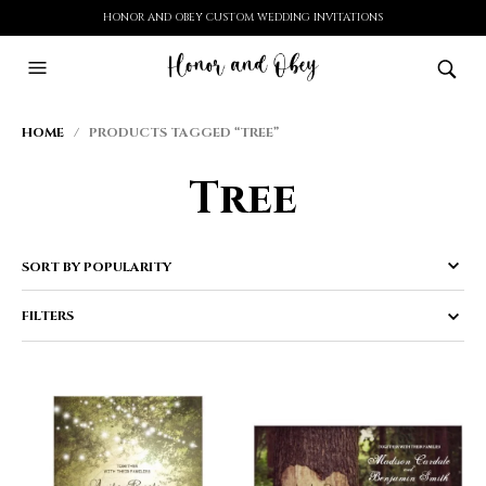
HONOR AND OBEY CUSTOM WEDDING INVITATIONS
HOME
/ PRODUCTS TAGGED “TREE”
Tree
FILTERS