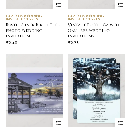
CUSTOM WEDDING
CUSTOM WEDDING
INVITATION SETS
INVITATION SETS
Rustic Silver Birch Tree
Vintage Rustic Carved
Photo Wedding
Oak Tree Wedding
Invitation
Invitations
$
2.40
$
2.25