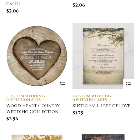
cards
$
2.06
$
2.06
CUSTOM WEDDING
CUSTOM WEDDING
INVITATION SETS
INVITATION SETS
Wood Heart Country
Rustic Fall Tree of Love
Wedding Collection
$
1.75
$
2.56