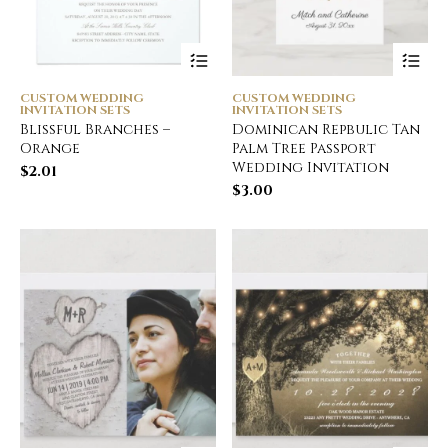
CUSTOM WEDDING
CUSTOM WEDDING
INVITATION SETS
INVITATION SETS
Blissful Branches –
Dominican Repbulic Tan
Orange
Palm Tree Passport
Wedding Invitation
$
2.01
$
3.00