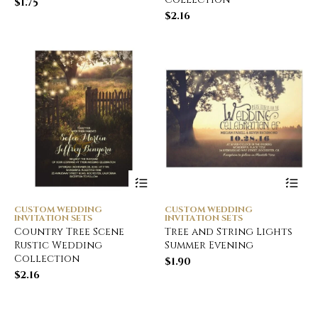
$
1.75
$
2.16
CUSTOM WEDDING
CUSTOM WEDDING
INVITATION SETS
INVITATION SETS
Country Tree Scene
Tree and String Lights
Rustic Wedding
Summer Evening
Collection
$
1.90
$
2.16