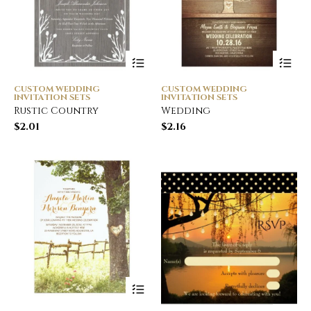
CUSTOM WEDDING
CUSTOM WEDDING
INVITATION SETS
INVITATION SETS
Rustic Country
Wedding
$
2.01
$
2.16