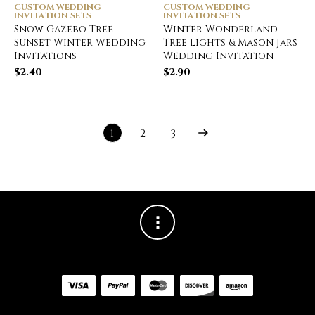
CUSTOM WEDDING
CUSTOM WEDDING
INVITATION SETS
INVITATION SETS
Snow Gazebo Tree
Winter Wonderland
Sunset Winter Wedding
Tree Lights & Mason Jars
Invitations
Wedding Invitation
$
2.40
$
2.90
1
2
3