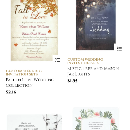
CUSTOM WEDDING
INVITATION SETS
Rustic Tree and Mason
CUSTOM WEDDING
Jar Lights
INVITATION SETS
Fall in Love Wedding
$
1.95
Collection
$
2.16