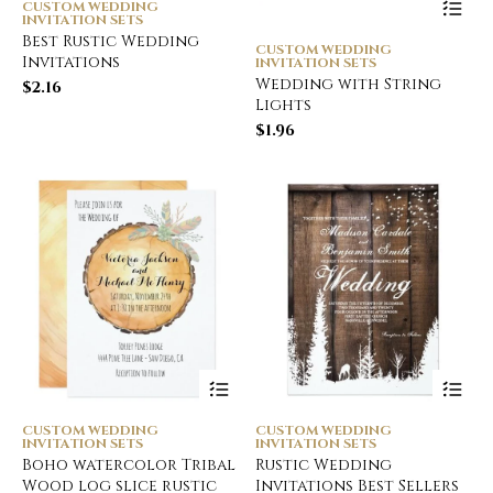
CUSTOM WEDDING
INVITATION SETS
Best Rustic Wedding
CUSTOM WEDDING
Invitations
INVITATION SETS
Wedding with String
$
2.16
Lights
$
1.96
CUSTOM WEDDING
CUSTOM WEDDING
INVITATION SETS
INVITATION SETS
Boho watercolor Tribal
Rustic Wedding
Wood log slice rustic
Invitations Best Sellers