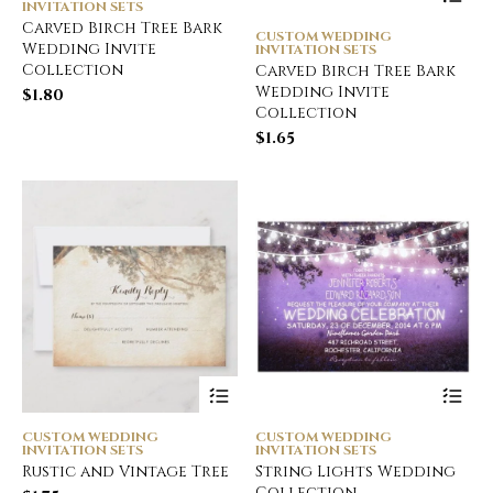
INVITATION SETS
Carved Birch Tree Bark
CUSTOM WEDDING
Wedding Invite
INVITATION SETS
Collection
Carved Birch Tree Bark
Wedding Invite
$
1.80
Collection
$
1.65
CUSTOM WEDDING
CUSTOM WEDDING
INVITATION SETS
INVITATION SETS
Rustic and Vintage Tree
String Lights Wedding
Collection