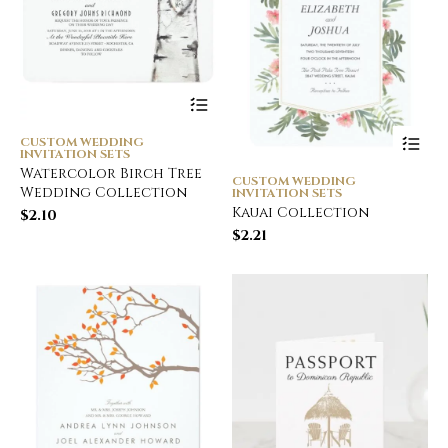
CUSTOM WEDDING
INVITATION SETS
Watercolor Birch Tree
CUSTOM WEDDING
Wedding Collection
INVITATION SETS
Kauai Collection
$
2.10
$
2.21