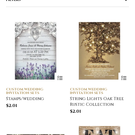
CUSTOM WEDDING
CUSTOM WEDDING
INVITATION SETS
INVITATION SETS
Stamps/wedding
String Lights Oak Tree
Rustic Collection
$
2.01
$
2.01