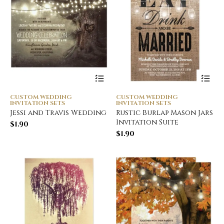
CUSTOM WEDDING
CUSTOM WEDDING
INVITATION SETS
INVITATION SETS
Jessi and Travis Wedding
Rustic Burlap Mason Jars
Invitation Suite
$
1.90
$
1.90