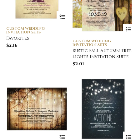
CUSTOM WEDDING
INVITATION SETS
Favorites
CUSTOM WEDDING
INVITATION SETS
$
2.16
Rustic Fall Autumn Tree
Lights Invitation Suite
$
2.01