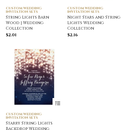
CUSTOM WEDDING
CUSTOM WEDDING
INVITATION SETS
INVITATION SETS
String Lights Barn
Night Stars and String
Wood | Wedding
Lights Wedding
Collection
Collection
$
2.01
$
2.16
CUSTOM WEDDING
INVITATION SETS
Starry String Lights
Backdrop Wedding