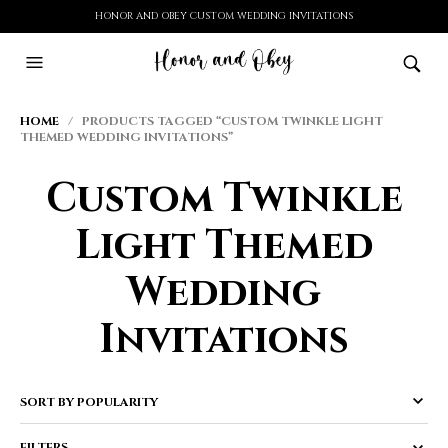
HONOR AND OBEY CUSTOM WEDDING INVITATIONS
HOME
/ PRODUCTS TAGGED “CUSTOM TWINKLE LIGHT
THEMED WEDDING INVITATIONS”
Custom Twinkle
Light Themed
Wedding
Invitations
FILTERS