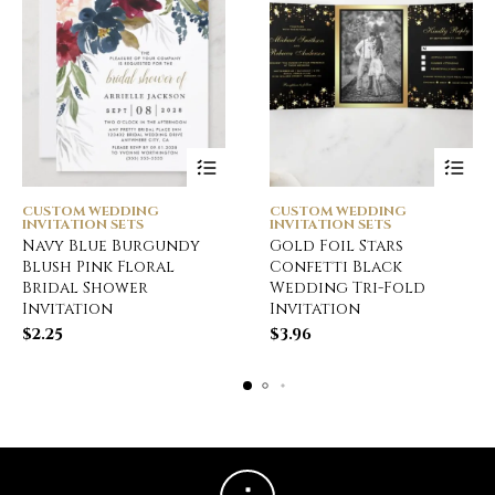
CUSTOM WEDDING
CUSTOM WEDDING
INVITATION SETS
INVITATION SETS
Navy Blue Burgundy
Gold Foil Stars
Blush Pink Floral
Confetti Black
Bridal Shower
Wedding Tri-Fold
Invitation
Invitation
$
2.25
$
3.96