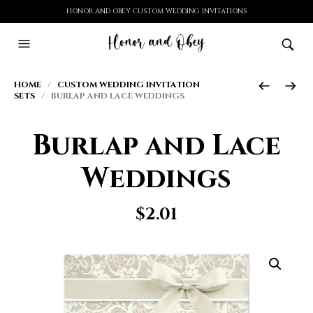
HONOR AND OBEY CUSTOM WEDDING INVITATIONS
HOME
/
CUSTOM WEDDING INVITATION
SETS
/ BURLAP AND LACE WEDDINGS
Burlap and Lace
Weddings
$
2.01