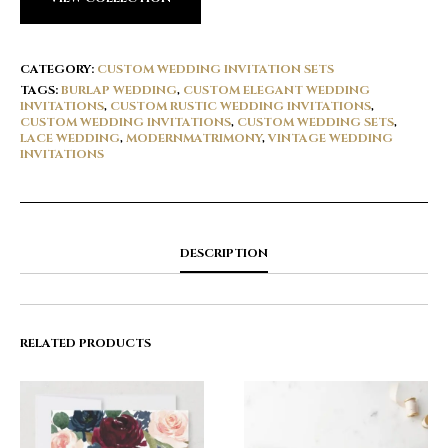
CATEGORY:
CUSTOM WEDDING INVITATION SETS
TAGS:
BURLAP WEDDING
,
CUSTOM ELEGANT WEDDING
INVITATIONS
,
CUSTOM RUSTIC WEDDING INVITATIONS
,
CUSTOM WEDDING INVITATIONS
,
CUSTOM WEDDING SETS
,
LACE WEDDING
,
MODERNMATRIMONY
,
VINTAGE WEDDING
INVITATIONS
DESCRIPTION
RELATED PRODUCTS