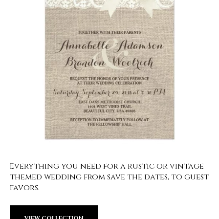
Everything you need for a rustic or vintage
themed wedding from save the dates, to guest
favors.
VIEW COLLECTION