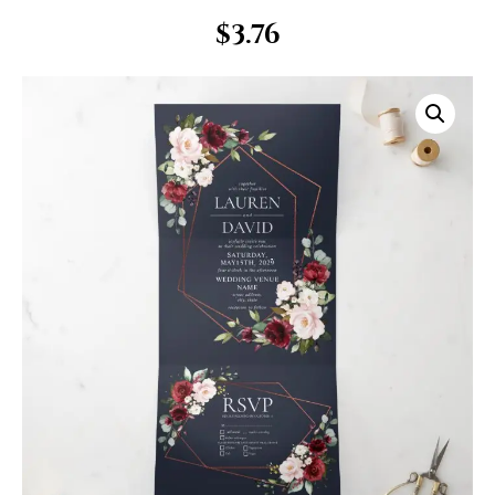
$
3.76