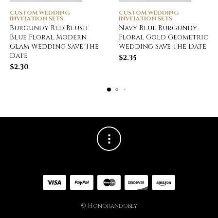
CUSTOM WEDDING
CUSTOM WEDDING
INVITATION SETS
INVITATION SETS
Burgundy Red Blush
Navy Blue Burgundy
Blue Floral Modern
Floral Gold Geometric
Glam Wedding Save The
Wedding Save The Date
Date
$
2.35
$
2.30
© Honorandobey