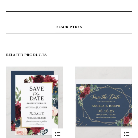
DESCRIPTION
RELATED PRODUCTS