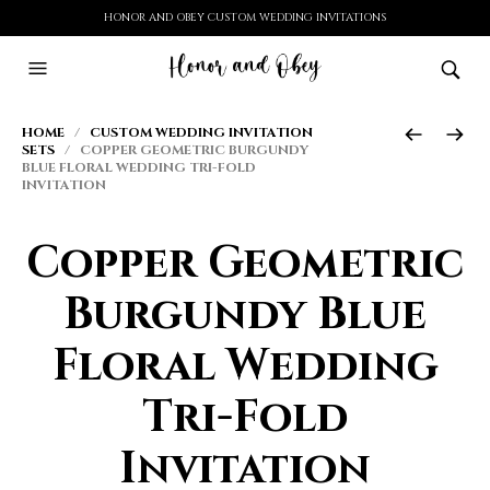
HONOR AND OBEY CUSTOM WEDDING INVITATIONS
HOME
/
CUSTOM WEDDING INVITATION
SETS
/ COPPER GEOMETRIC BURGUNDY
BLUE FLORAL WEDDING TRI-FOLD
INVITATION
Copper Geometric
Burgundy Blue
Floral Wedding
Tri-Fold
Invitation