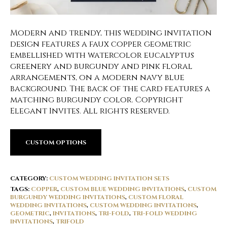
Modern and trendy, this wedding invitation
design features a faux copper geometric
embellished with watercolor eucalyptus
greenery and burgundy and pink floral
arrangements, on a modern navy blue
background. The back of the card features a
matching burgundy color. Copyright
Elegant Invites. All rights reserved.
CUSTOM OPTIONS
CATEGORY:
CUSTOM WEDDING INVITATION SETS
TAGS:
COPPER
,
CUSTOM BLUE WEDDING INVITATIONS
,
CUSTOM
BURGUNDY WEDDING INVITATIONS
,
CUSTOM FLORAL
WEDDING INVITATIONS
,
CUSTOM WEDDING INVITATIONS
,
GEOMETRIC
,
INVITATIONS
,
TRI-FOLD
,
TRI-FOLD WEDDING
INVITATIONS
,
TRIFOLD