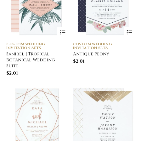
CUSTOM WEDDING
CUSTOM WEDDING
INVITATION SETS
INVITATION SETS
Sanibel | Tropical
Antique Peony
Botanical Wedding
$
2.01
Suite
$
2.01