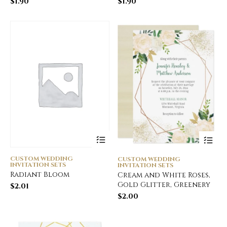
$
1.90
$
1.90
CUSTOM WEDDING
CUSTOM WEDDING
INVITATION SETS
INVITATION SETS
Radiant Bloom
Cream and White Roses,
Gold Glitter, Greenery
$
2.01
$
2.00