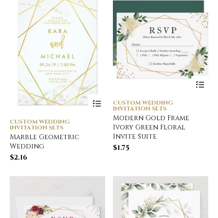
CUSTOM WEDDING
INVITATION SETS
Modern Gold Frame
CUSTOM WEDDING
Ivory Green Floral
INVITATION SETS
Invite Suite
Marble Geometric
Wedding
$
1.75
$
2.16