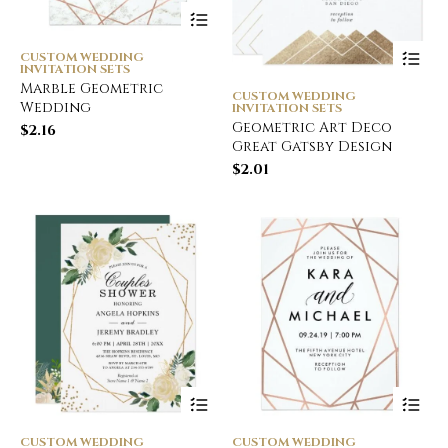
CUSTOM WEDDING
INVITATION SETS
Marble Geometric
CUSTOM WEDDING
Wedding
INVITATION SETS
Geometric Art Deco
$
2.16
Great Gatsby Design
$
2.01
CUSTOM WEDDING
CUSTOM WEDDING