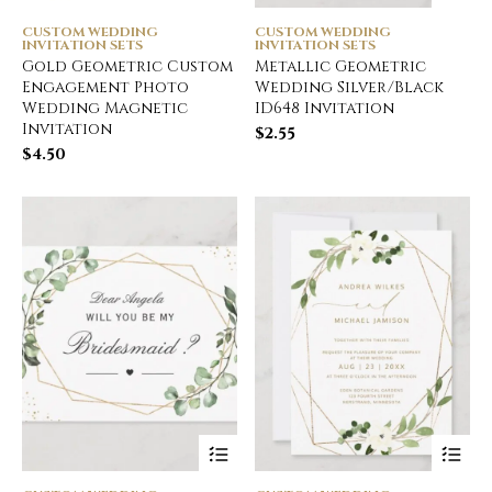
CUSTOM WEDDING
CUSTOM WEDDING
INVITATION SETS
INVITATION SETS
Gold Geometric Custom
Metallic Geometric
Engagement Photo
Wedding Silver/Black
Wedding Magnetic
ID648 Invitation
Invitation
$
2.55
$
4.50