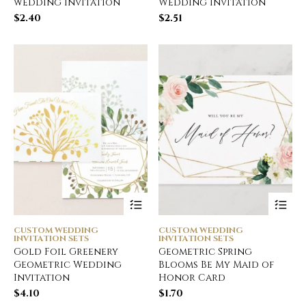
wedding invitation
Wedding Invitation
$
2.40
$
2.51
CUSTOM WEDDING
CUSTOM WEDDING
INVITATION SETS
INVITATION SETS
Gold Foil Greenery
Geometric Spring
Geometric Wedding
Blooms Be My Maid of
Invitation
Honor Card
$
4.10
$
1.70