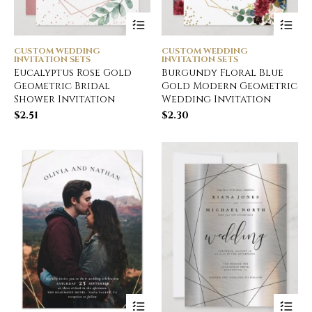
CUSTOM WEDDING
CUSTOM WEDDING
INVITATION SETS
INVITATION SETS
Eucalyptus Rose Gold
Burgundy Floral Blue
Geometric Bridal
Gold Modern Geometric
Shower Invitation
Wedding Invitation
$
2.51
$
2.30