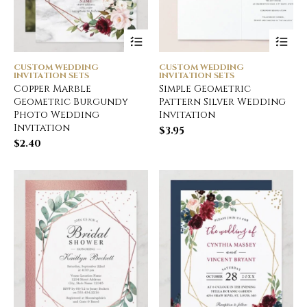
CUSTOM WEDDING
CUSTOM WEDDING
INVITATION SETS
INVITATION SETS
Copper Marble
Simple Geometric
Geometric Burgundy
Pattern Silver Wedding
Photo Wedding
Invitation
Invitation
$
3.95
$
2.40