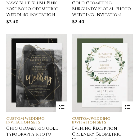
Navy Blue Blush Pink
Gold Geometric
Rose Boho Geometric
Burgundy Floral Photo
Wedding Invitation
Wedding Invitation
$
2.40
$
2.40
CUSTOM WEDDING
CUSTOM WEDDING
INVITATION SETS
INVITATION SETS
Chic geometric gold
Evening Reception
typography photo
Greenery Geometric