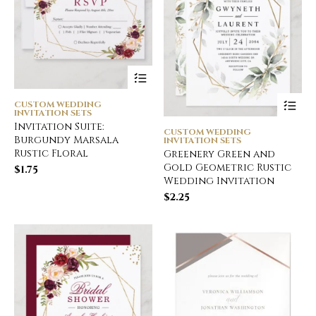
CUSTOM WEDDING
INVITATION SETS
Invitation Suite:
CUSTOM WEDDING
Burgundy Marsala
INVITATION SETS
Rustic Floral
Greenery Green and
Gold Geometric Rustic
$
1.75
Wedding Invitation
$
2.25