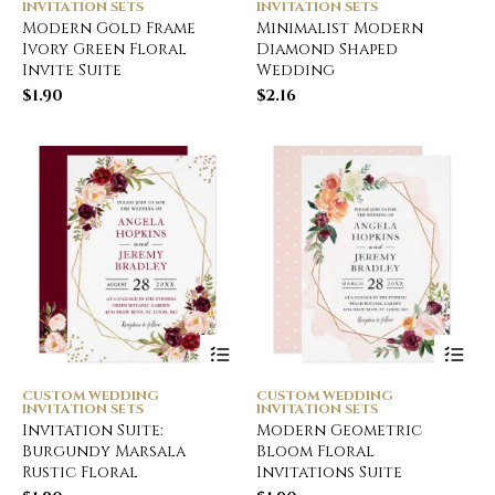
INVITATION SETS
INVITATION SETS
Modern Gold Frame
Minimalist Modern
Ivory Green Floral
Diamond Shaped
Invite Suite
Wedding
$
1.90
$
2.16
CUSTOM WEDDING
CUSTOM WEDDING
INVITATION SETS
INVITATION SETS
Invitation Suite:
Modern Geometric
Burgundy Marsala
Bloom Floral
Rustic Floral
Invitations Suite