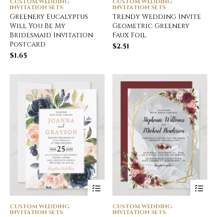
CUSTOM WEDDING
CUSTOM WEDDING
INVITATION SETS
INVITATION SETS
Greenery Eucalyptus
Trendy Wedding Invite
Will You Be My
Geometric Greenery
Bridesmaid Invitation
Faux Foil
Postcard
$
2.51
$
1.65
CUSTOM WEDDING
CUSTOM WEDDING
INVITATION SETS
INVITATION SETS