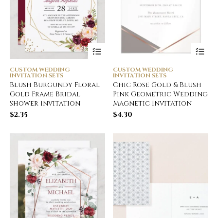
CUSTOM WEDDING
CUSTOM WEDDING
INVITATION SETS
INVITATION SETS
Blush Burgundy Floral
Chic Rose Gold & Blush
Gold Frame Bridal
Pink Geometric Wedding
Shower Invitation
Magnetic Invitation
$
2.35
$
4.30