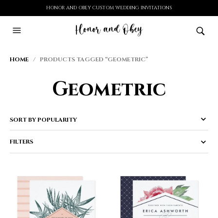
HONOR AND OBEY CUSTOM WEDDING INVITATIONS
HOME
/ PRODUCTS TAGGED “GEOMETRIC”
Geometric
FILTERS