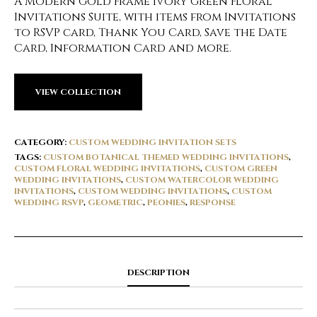
A Modern Gold Frame Ivory Green Floral
Invitations Suite, with items from Invitations
to RSVP card, Thank You Card, Save the Date
Card, Information Card and more.
VIEW COLLECTION
CATEGORY:
CUSTOM WEDDING INVITATION SETS
TAGS:
CUSTOM BOTANICAL THEMED WEDDING INVITATIONS
,
CUSTOM FLORAL WEDDING INVITATIONS
,
CUSTOM GREEN
WEDDING INVITATIONS
,
CUSTOM WATERCOLOR WEDDING
INVITATIONS
,
CUSTOM WEDDING INVITATIONS
,
CUSTOM
WEDDING RSVP
,
GEOMETRIC
,
PEONIES
,
RESPONSE
DESCRIPTION