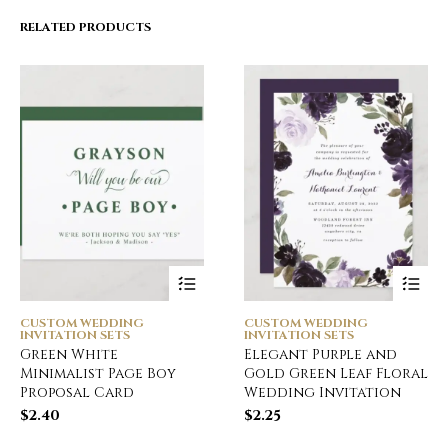
RELATED PRODUCTS
CUSTOM WEDDING
CUSTOM WEDDING
INVITATION SETS
INVITATION SETS
Green White
Elegant Purple and
Minimalist Page Boy
Gold Green Leaf Floral
Proposal Card
Wedding Invitation
$
2.40
$
2.25