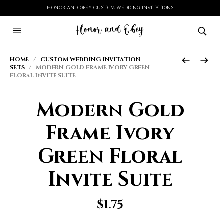
HONOR AND OBEY CUSTOM WEDDING INVITATIONS
HOME
/
CUSTOM WEDDING INVITATION
SETS
/ MODERN GOLD FRAME IVORY GREEN
FLORAL INVITE SUITE
Modern Gold
Frame Ivory
Green Floral
Invite Suite
$
1.75