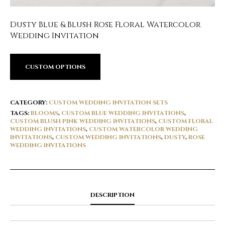
Dusty Blue & Blush Rose Floral Watercolor
Wedding Invitation
CUSTOM OPTIONS
CATEGORY:
CUSTOM WEDDING INVITATION SETS
TAGS:
BLOOMS
,
CUSTOM BLUE WEDDING INVITATIONS
,
CUSTOM BLUSH PINK WEDDING INVITATIONS
,
CUSTOM FLORAL
WEDDING INVITATIONS
,
CUSTOM WATERCOLOR WEDDING
INVITATIONS
,
CUSTOM WEDDING INVITATIONS
,
DUSTY
,
ROSE
WEDDING INVITATIONS
DESCRIPTION