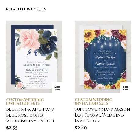
RELATED PRODUCTS
CUSTOM WEDDING
CUSTOM WEDDING
INVITATION SETS
INVITATION SETS
Blush pink and navy
Sunflower Navy Mason
blue rose boho
Jars Floral Wedding
wedding invitation
Invitation
$
2.55
$
2.40