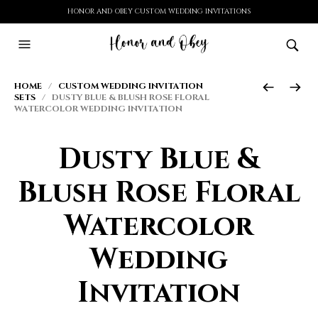
HONOR AND OBEY CUSTOM WEDDING INVITATIONS
HOME
/
CUSTOM WEDDING INVITATION
SETS
/ DUSTY BLUE & BLUSH ROSE FLORAL
WATERCOLOR WEDDING INVITATION
Dusty Blue &
Blush Rose Floral
Watercolor
Wedding
Invitation