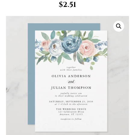
$
2.51