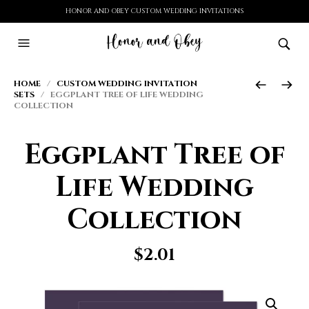
HONOR AND OBEY CUSTOM WEDDING INVITATIONS
HOME
/
CUSTOM WEDDING INVITATION
SETS
/ EGGPLANT TREE OF LIFE WEDDING
COLLECTION
Eggplant Tree of
Life Wedding
Collection
$
2.01