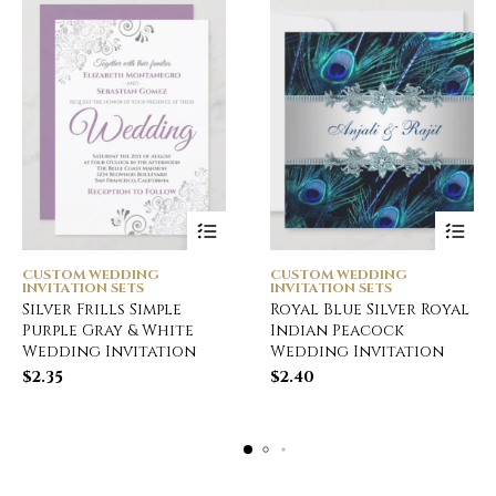
CUSTOM WEDDING
CUSTOM WEDDING
INVITATION SETS
INVITATION SETS
Silver Frills Simple
Royal Blue Silver Royal
Purple Gray & White
Indian Peacock
Wedding Invitation
Wedding Invitation
$
2.35
$
2.40