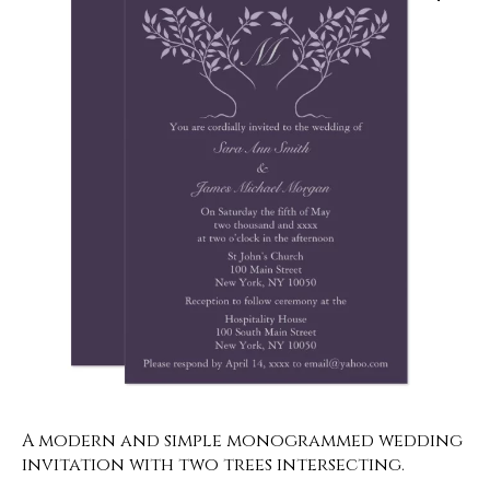
A modern and simple monogrammed wedding
invitation with two trees intersecting.