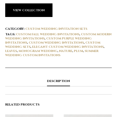
VIEW COLLECTION
CATEGORY:
CUSTOM WEDDING INVITATION SETS
TAGS:
CUSTOM FALL WEDDING INVITATIONS
,
CUSTOM MODERN
WEDDING INVITATIONS
,
CUSTOM PURPLE WEDDING
INVITATIONS
,
CUSTOM WEDDING INVITATIONS
,
CUSTOM
WEDDING SETS
,
ELEGANT CUSTOM WEDDING INVITATIONS
,
LEAVES
,
MONOGRAM WEDDING
,
NATURE
,
PLUM
,
SUMMER
WEDDING CUSTOM INVITATIONS
DESCRIPTION
RELATED PRODUCTS