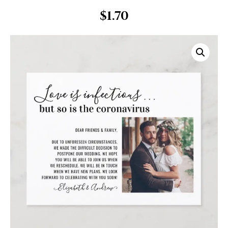
$
1.70