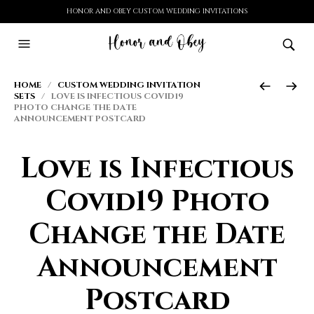
HONOR AND OBEY CUSTOM WEDDING INVITATIONS
HOME
/
CUSTOM WEDDING INVITATION
SETS
/ LOVE IS INFECTIOUS COVID19
PHOTO CHANGE THE DATE
ANNOUNCEMENT POSTCARD
Love is Infectious
Covid19 Photo
Change the Date
Announcement
Postcard