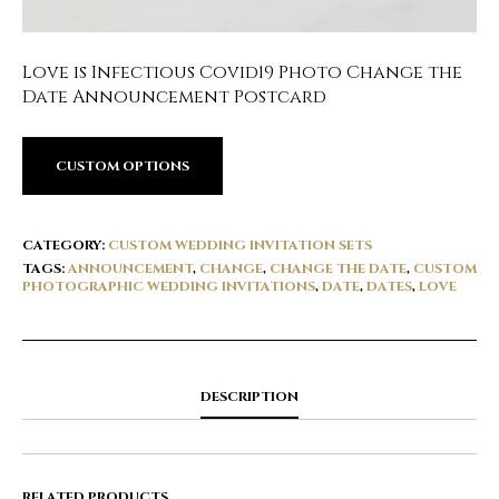
Love is Infectious Covid19 Photo Change the
Date Announcement Postcard
CUSTOM OPTIONS
CATEGORY:
CUSTOM WEDDING INVITATION SETS
TAGS:
ANNOUNCEMENT
,
CHANGE
,
CHANGE THE DATE
,
CUSTOM
PHOTOGRAPHIC WEDDING INVITATIONS
,
DATE
,
DATES
,
LOVE
DESCRIPTION
RELATED PRODUCTS