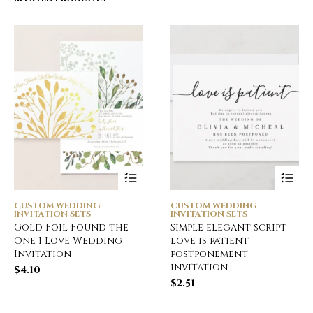
CUSTOM WEDDING
CUSTOM WEDDING
INVITATION SETS
INVITATION SETS
Gold Foil Found the
Simple elegant script
One I Love Wedding
love is patient
Invitation
postponement
invitation
$
4.10
$
2.51