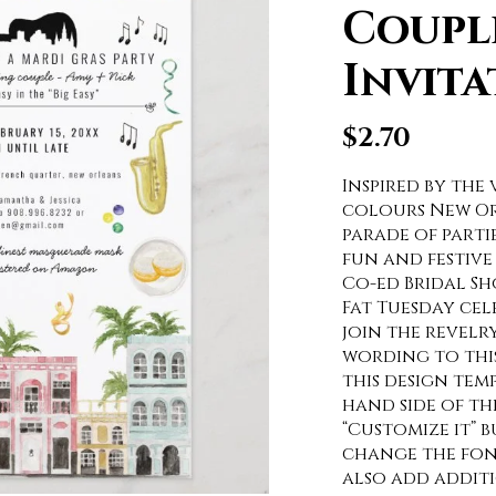
Coupl
Invita
$
2.70
Inspired by the 
colours New Orl
parade of partie
fun and festive 
Co-ed Bridal Sh
Fat Tuesday ce
join the revelr
wording to this
this design tem
hand side of the
“Customize it” 
change the fon
also add addit