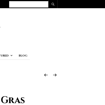
TURED
BLOG
 Gras