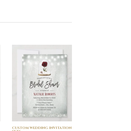
CUSTOM WEDDING INVITATION
CUSTOM WEDDING INVI