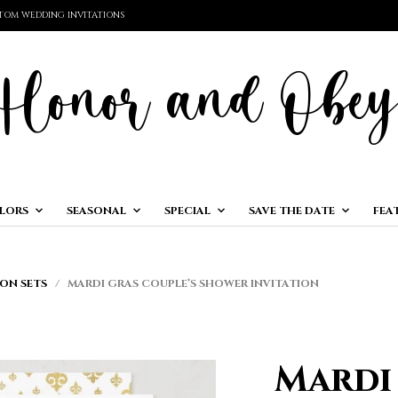
TOM WEDDING INVITATIONS
LORS
SEASONAL
SPECIAL
SAVE THE DATE
FEA
ON SETS
/ MARDI GRAS COUPLE’S SHOWER INVITATION
Mardi