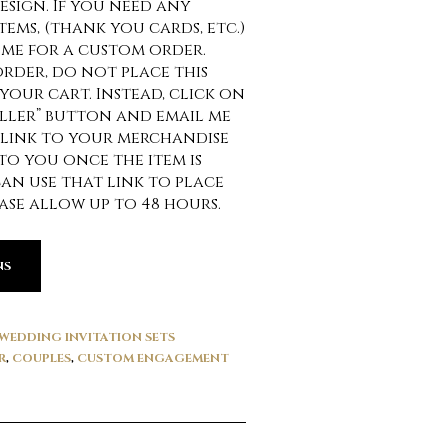
esign. If you need any
ems, (thank you cards, etc.)
 me for a custom order.
order, do not place this
your cart. Instead, click on
ller” button and email me
 link to your merchandise
 to you once the item is
can use that link to place
ase allow up to 48 hours.
NS
WEDDING INVITATION SETS
R
,
COUPLES
,
CUSTOM ENGAGEMENT