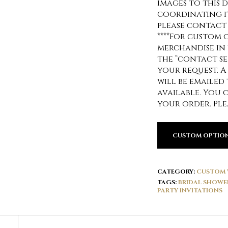
images to this d
coordinating it
please contact
****For custom 
merchandise in 
the “contact se
your request. A
will be emailed
available. You 
your order. Ple
CUSTOM OPTIO
CATEGORY:
CUSTOM 
TAGS:
BRIDAL SHOWE
PARTY INVITATIONS