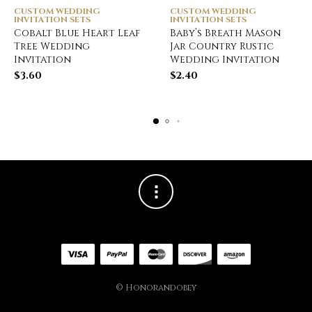
CUSTOM WEDDING
CUSTOM WEDDING
INVITATION SETS
INVITATION SETS
Cobalt Blue Heart Leaf
Baby’s Breath Mason
Tree Wedding
Jar Country Rustic
Invitation
Wedding Invitation
$
3.60
$
2.40
© Honorandobey