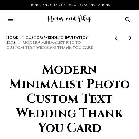
HONOR AND OBEY CUSTOM WEDDING INVITATIONS
HOME
/
CUSTOM WEDDING INVITATION
SETS
/ MODERN MINIMALIST PHOTO
CUSTOM TEXT WEDDING THANK YOU CARD
Modern
Minimalist Photo
Custom Text
Wedding Thank
You Card