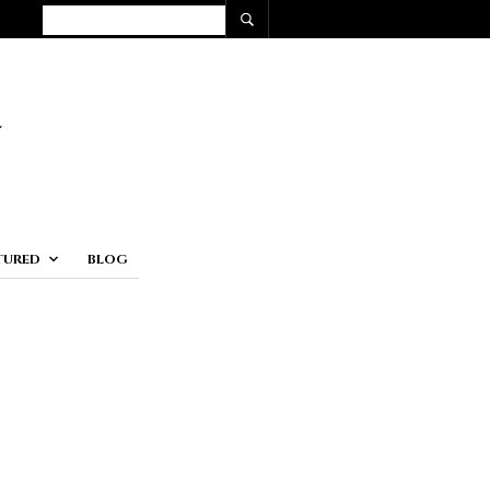
TURED
BLOG