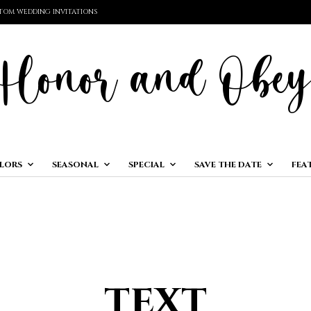
TOM WEDDING INVITATIONS
LORS
SEASONAL
SPECIAL
SAVE THE DATE
FEA
text