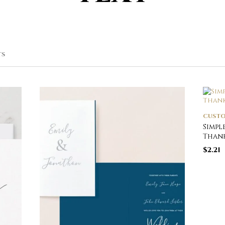
SORTED
TS
BY
POPULARITY
CUSTO
Simpl
Thank
$
2.21