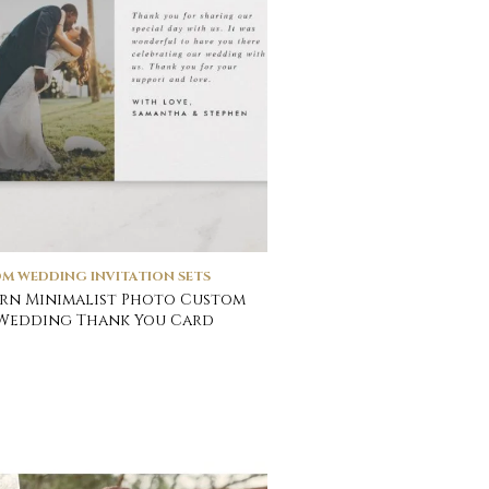
M WEDDING INVITATION SETS
rn Minimalist Photo Custom
Wedding Thank You Card