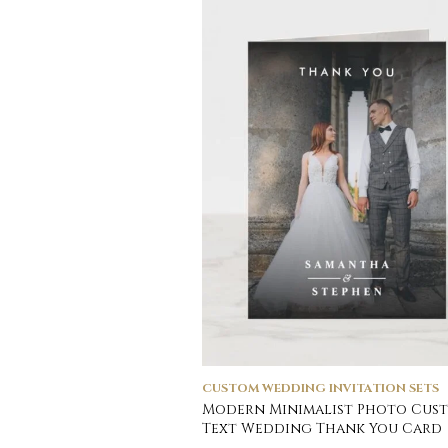
CUSTOM WEDDING INVITATION SETS
Modern Minimalist Photo Cus
Text Wedding Thank You Card