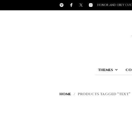
HONOR AND OBEY CUS
THEMES
CO
HOME
/ PRODUCTS TAGGED “TEXT”