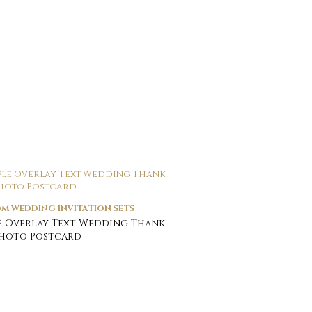
M WEDDING INVITATION SETS
e Overlay Text Wedding Thank
Photo Postcard