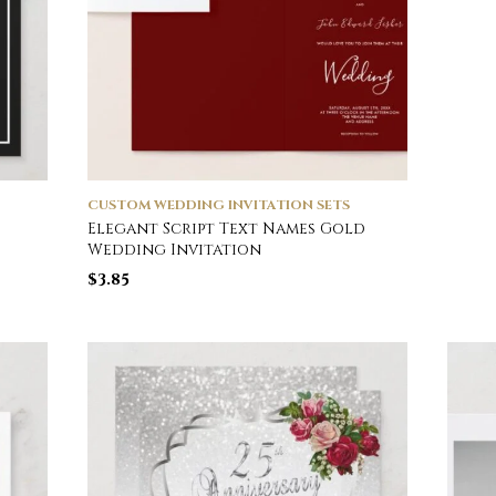
CUSTOM WEDDING INVITATION SETS
Elegant Script Text Names Gold
Wedding Invitation
$
3.85