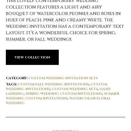
This lovely contemporary wedding
collection features a light and airy
bouquet of watercolor peonies and roses in
hues of peach, pink and creamy white. The
wedding invitation has a contemporary text
layout. It’s a wonderful choice for spring,
summer, or fall weddings.
VIEW COLLECTION
CATEGORY:
CUSTOM WEDDING INVITATION SETS
TAGS:
CUSTOM FALL WEDDING INVITATIONS
,
CUSTOM
WEDDING INVITATIONS
,
CUSTOM WEDDING SETS
,
OASIS
LANDING
,
SPRING WEDDING CUSTOM INVITATIONS
,
SUMMER
WEDDING CUSTOM INVITATIONS
,
WATERCOLOR FLORAL
WEDDING