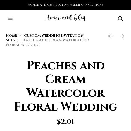
HONOR AND OBEY CUSTOM WEDDING INVITATIONS
HOME
/
CUSTOM WEDDING INVITATION
SETS
/ PEACHES AND CREAM WATERCOLOR
FLORAL WEDDING
Peaches and
Cream
Watercolor
Floral Wedding
$
2.01