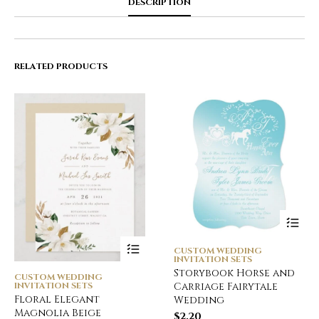
DESCRIPTION
RELATED PRODUCTS
CUSTOM WEDDING
INVITATION SETS
Storybook Horse and
CUSTOM WEDDING
INVITATION SETS
Carriage Fairytale
Floral Elegant
Wedding
Magnolia Beige
$
2.20