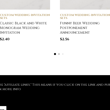
CUSTOM WEDDING INVITATION
CUSTOM WEDDING INVITATION
SETS
SETS
Classic Black and White
Funny Beer Wedding
Monogram Wedding
Postponement
Invitation
Announcement
$
2.40
$
2.56
re "affiliate links." This means if you click on the link and 
n.
more info