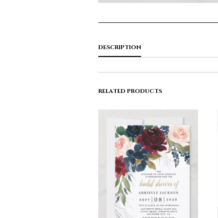
DESCRIPTION
RELATED PRODUCTS