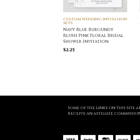
CUSTOM WEDDING INVITATION
SETS
Navy Blue Burgundy
Blush Pink Floral Bridal
Shower Invitation
$
2.25
Some of the links on this site a
receive an affiliate commissio