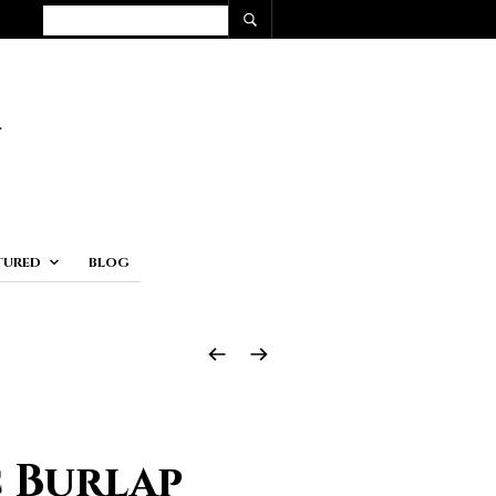
TURED
BLOG
c Burlap