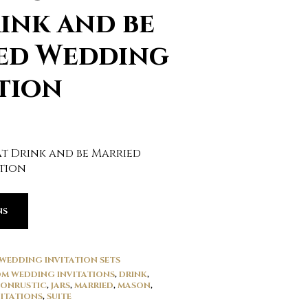
ink and be
ed Wedding
tion
at Drink and be Married
tion
NS
WEDDING INVITATION SETS
M WEDDING INVITATIONS
,
DRINK
,
IONRUSTIC
,
JARS
,
MARRIED
,
MASON
,
ITATIONS
,
SUITE