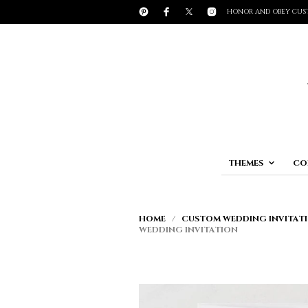
HONOR AND OBEY CUS
THEMES
CO
HOME
/
CUSTOM WEDDING INVITATI
WEDDING INVITATION