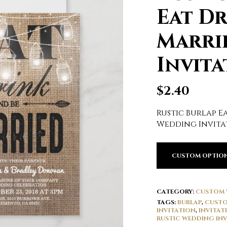
Eat Dr
Marri
Invita
$
2.40
Rustic Burlap E
Wedding Invita
CUSTOM OPTIO
CATEGORY:
CUSTOM 
TAGS:
BURLAP
,
CUSTO
INVITATION
,
INVITAT
RUSTIC WEDDING INV