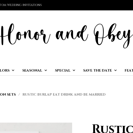
TOM WEDDING INVITATIONS
LORS
SEASONAL
SPECIAL
SAVE THE DATE
FEA
ON SETS
/ RUSTIC BURLAP EAT DRINK AND BE MARRIED
Rusti