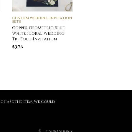
CUSTOM WEDDING INVITATION
CUSTOM WEDDING INVI
SETS
SETS
Copper Geometric Blue
Photo & Gold or Sil
White Floral Wedding
Foil Wedding Foil C
Tri-Fold Invitation
$
3.70
$
3.76
purchase the item, We could
© Honorandobey