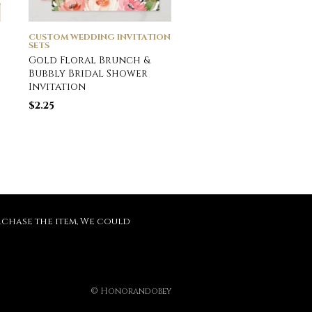
CUSTOM WEDDING INVITATION
CUSTOM WEDDING INVI
SETS
SETS
Gold Floral Brunch &
Airy Greenery and 
Bubbly Bridal Shower
Leaf Formal Weddin
Invitation
Invitation
$
2.25
$
2.51
purchase the item, We could
© Honorandobey