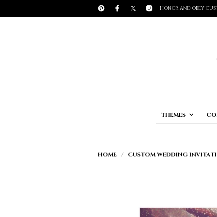
HONOR AND OBEY CUS
THEMES
CO
HOME
/
CUSTOM WEDDING INVITATI