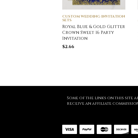
CUSTOM WEDDING INVITATION
SETS
Royal Blue & Gold Glitter
Crown Sweet 16 Party
Invitation
$
2.66
Some of the links on this site a
receive an affiliate commissio