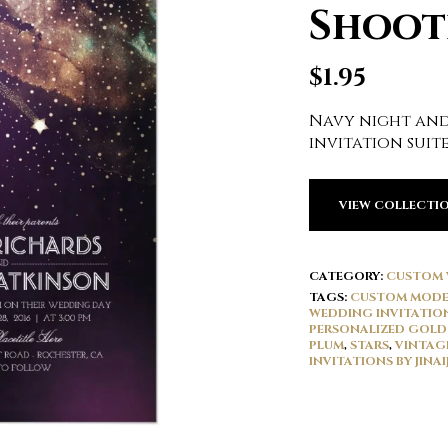
Shoot
$
1.95
Navy night and
invitation suit
VIEW COLLECTI
CATEGORY:
CUSTOM 
TAGS:
CUSTOM MODE
WEDDING INVITATIO
PERSONALIZED GOLD
PLUM
,
STARS
,
VINTAG
INVITATIONS BY JINAIJ