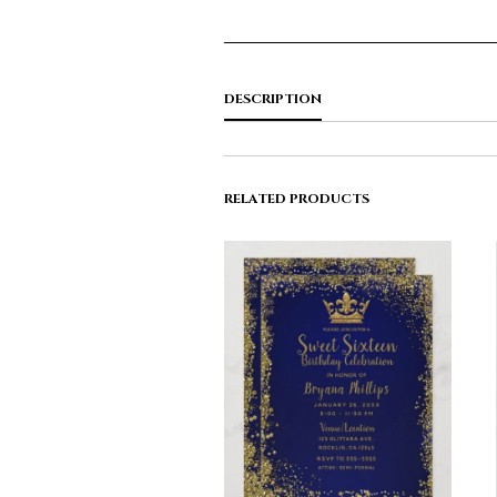
DESCRIPTION
RELATED PRODUCTS