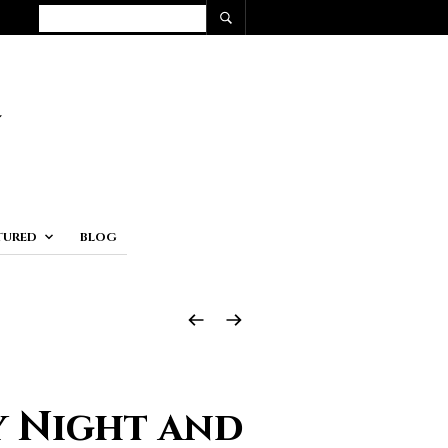
TURED
BLOG
y Night and