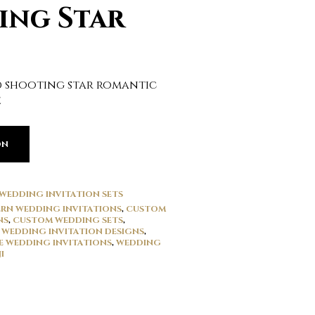
ing Star
 shooting star romantic
e
ON
WEDDING INVITATION SETS
RN WEDDING INVITATIONS
,
CUSTOM
NS
,
CUSTOM WEDDING SETS
,
 WEDDING INVITATION DESIGNS
,
E WEDDING INVITATIONS
,
WEDDING
I