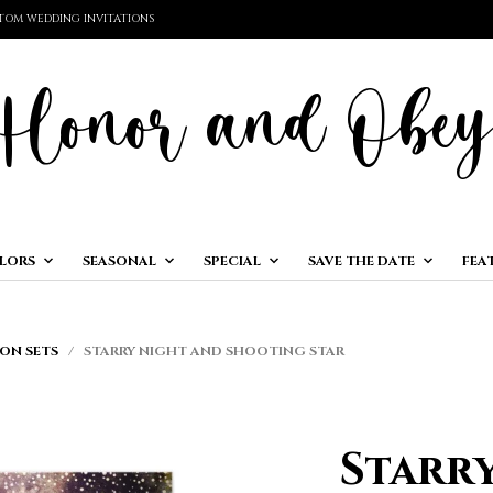
TOM WEDDING INVITATIONS
LORS
SEASONAL
SPECIAL
SAVE THE DATE
FEA
ON SETS
/ STARRY NIGHT AND SHOOTING STAR
Starr