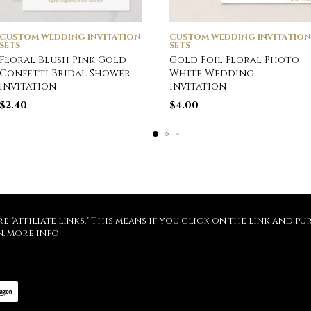
CUSTOM WEDDING INVITATION
CUSTOM WEDDING INVITATION
SETS
SETS
Floral Blush Pink Gold
Gold Foil Floral Photo
Confetti Bridal Shower
White Wedding
Invitation
Invitation
$
2.40
$
4.00
re "affiliate links." This means if you click on the link and 
n.
more info