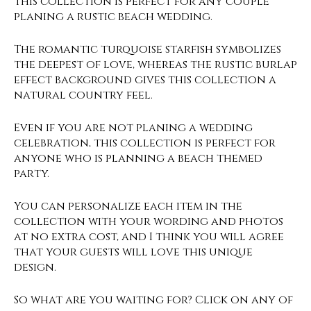
This collection is perfect for any couple
planing a rustic beach wedding.
The romantic turquoise starfish symbolizes
the deepest of love, whereas the rustic burlap
effect background gives this collection a
natural country feel.
Even if you are not planing a wedding
celebration, this collection is perfect for
anyone who is planning a beach themed
party.
You can personalize each item in the
collection with your wording and photos
at no extra cost, and I think you will agree
that your guests will love this unique
design.
So what are you waiting for? Click on any of