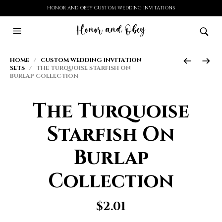
HONOR AND OBEY CUSTOM WEDDING INVITATIONS
HOME
/
CUSTOM WEDDING INVITATION
SETS
/ THE TURQUOISE STARFISH ON
BURLAP COLLECTION
The Turquoise
Starfish On
Burlap
Collection
$
2.01