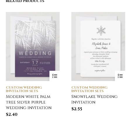
RELATED PRODUCTS
CUSTOM WEDDING
CUSTOM WEDDING
INVITATION SETS
INVITATION SETS
Modern white palm
Snowflake Wedding
tree silver purple
Invitation
wedding invitation
$
2.55
$
2.40