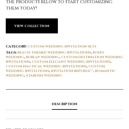
the products below to start customizing
them today!
VIEW COLLECTION
CATEGORY:
CUSTOM WEDDING INVITATION SETS
TAGS:
BEACH THEMED WEDDING INVITATIONS
,
BOHO
WEDDING
,
BURLAP WEDDING
,
CUSTOM DESTINATION WEDDING
INVITATIONS
,
CUSTOM ELEGANT WEDDING INVITATIONS
,
CUSTOM NAUTICAL WEDDING INVITATIONS
,
CUSTOM
WEDDING INVITATIONS
,
INVITATION REPUBLIC™
,
ROMANTIC
WEDDING
,
STARFISH WEDDING
DESCRIPTION