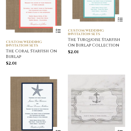
CUSTOM WEDDING
INVITATION SETS
The Turquoise Starfish
CUSTOM WEDDING
On Burlap Collection
INVITATION SETS
The Coral Starfish On
$
2.01
Burlap
$
2.01