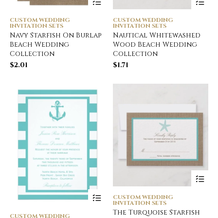
CUSTOM WEDDING
CUSTOM WEDDING
INVITATION SETS
INVITATION SETS
Navy Starfish On Burlap
Nautical Whitewashed
Beach Wedding
Wood Beach Wedding
Collection
Collection
$
2.01
$
1.71
CUSTOM WEDDING
INVITATION SETS
The Turquoise Starfish
CUSTOM WEDDING