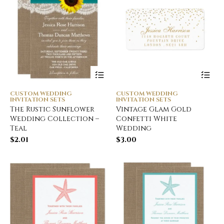
CUSTOM WEDDING
CUSTOM WEDDING
INVITATION SETS
INVITATION SETS
The Rustic Sunflower
Vintage Glam Gold
Wedding Collection –
Confetti White
Teal
Wedding
$
2.01
$
3.00