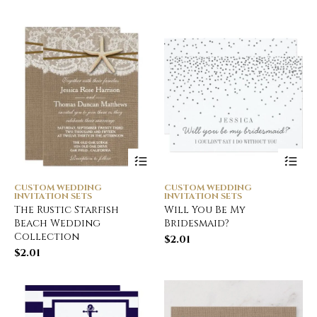
CUSTOM WEDDING
CUSTOM WEDDING
INVITATION SETS
INVITATION SETS
The Rustic Starfish
Will You Be My
Beach Wedding
Bridesmaid?
Collection
$
2.01
$
2.01