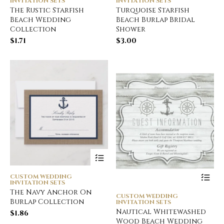
INVITATION SETS
INVITATION SETS
The Rustic Starfish
Turquoise Starfish
Beach Wedding
Beach Burlap Bridal
Collection
Shower
$
1.71
$
3.00
CUSTOM WEDDING
INVITATION SETS
The Navy Anchor On
CUSTOM WEDDING
Burlap Collection
INVITATION SETS
Nautical Whitewashed
$
1.86
Wood Beach Wedding