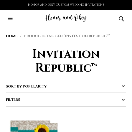
HONOR AND OBEY CUSTOM WEDDING INVITATIONS
HOME
/ PRODUCTS TAGGED “INVITATION REPUBLIC™”
Invitation
Republic™
FILTERS