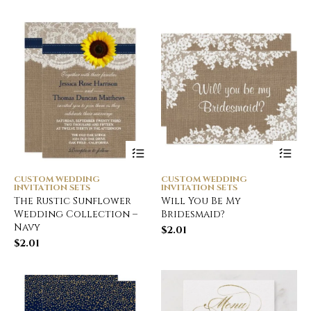
CUSTOM WEDDING
CUSTOM WEDDING
INVITATION SETS
INVITATION SETS
The Rustic Sunflower
Will You Be My
Wedding Collection –
Bridesmaid?
Navy
$
2.01
$
2.01