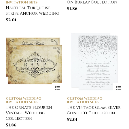
On Burlap Collection
INVITATION SETS
Nautical Turquoise
$
1.86
Stripe Anchor Wedding
$
2.01
CUSTOM WEDDING
CUSTOM WEDDING
INVITATION SETS
INVITATION SETS
The Ornate Flourish
The Vintage Glam Silver
Vintage Wedding
Confetti Collection
Collection
$
2.01
$
1.86