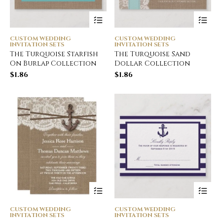
CUSTOM WEDDING
CUSTOM WEDDING
INVITATION SETS
INVITATION SETS
The Turquoise Starfish
The Turquoise Sand
On Burlap Collection
Dollar Collection
$
1.86
$
1.86
CUSTOM WEDDING
CUSTOM WEDDING
INVITATION SETS
INVITATION SETS