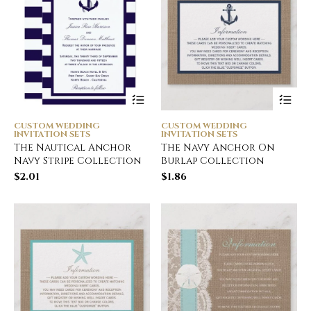
CUSTOM WEDDING
CUSTOM WEDDING
INVITATION SETS
INVITATION SETS
The Nautical Anchor
The Navy Anchor On
Navy Stripe Collection
Burlap Collection
$
2.01
$
1.86