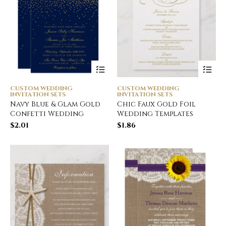
CUSTOM WEDDING
CUSTOM WEDDING
INVITATION SETS
INVITATION SETS
Navy Blue & Glam Gold
Chic Faux Gold Foil
Confetti Wedding
Wedding Templates
$
2.01
$
1.86