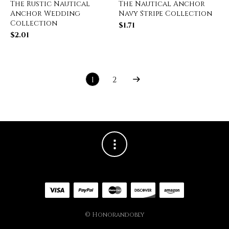
The Rustic Nautical
The Nautical Anchor
Anchor Wedding
Navy Stripe Collection
Collection
$
1.71
$
2.01
1
2
© Honorandobey