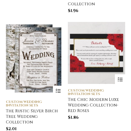
Collection
$
1.96
CUSTOM WEDDING
INVITATION SETS
The Chic Modern Luxe
CUSTOM WEDDING
Wedding Collection-
INVITATION SETS
Red Roses
The Rustic Silver Birch
Tree Wedding
$
1.86
Collection
$
2.01