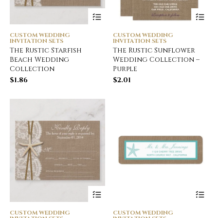
CUSTOM WEDDING
CUSTOM WEDDING
INVITATION SETS
INVITATION SETS
The Rustic Starfish
The Rustic Sunflower
Beach Wedding
Wedding Collection –
Collection
Purple
$
1.86
$
2.01
CUSTOM WEDDING
CUSTOM WEDDING