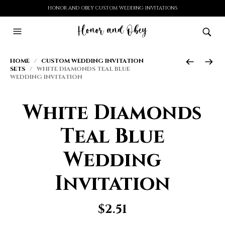
HONOR AND OBEY CUSTOM WEDDING INVITATIONS
HOME
/
CUSTOM WEDDING INVITATION
SETS
/ WHITE DIAMONDS TEAL BLUE
WEDDING INVITATION
White Diamonds
Teal Blue
Wedding
Invitation
$
2.51