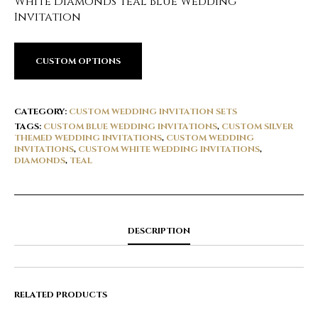
White Diamonds Teal Blue Wedding
Invitation
CUSTOM OPTIONS
CATEGORY:
CUSTOM WEDDING INVITATION SETS
TAGS:
CUSTOM BLUE WEDDING INVITATIONS
,
CUSTOM SILVER
THEMED WEDDING INVITATIONS
,
CUSTOM WEDDING
INVITATIONS
,
CUSTOM WHITE WEDDING INVITATIONS
,
DIAMONDS
,
TEAL
DESCRIPTION
RELATED PRODUCTS