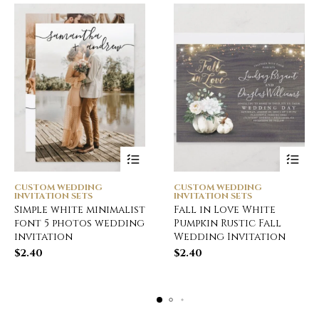
CUSTOM WEDDING
CUSTOM WEDDING
INVITATION SETS
INVITATION SETS
Simple white minimalist
Fall in Love White
font 5 photos wedding
Pumpkin Rustic Fall
invitation
Wedding Invitation
$
2.40
$
2.40