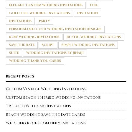
ELEGANT CUSTOM WEDDING INVITATIONS
FOIL
GOLD FOIL WEDDING INVITATIONS
INVITATION
INVITATIONS
PARTY
PERSONALIZED GOLD WEDDING INVITATION DESIGNS
ROSE WEDDING INVITATIONS
RUSTIC WEDDING INVITATIONS
SAVE THE DATE
SCRIPT
SIMPLE WEDDING INVITATIONS
SUITE
WEDDING INVITATIONS BY JINAIJI
WEDDING THANK YOU CARDS
RECENT POSTS
Custom Vintage Wedding Invitations
Custom Beach Themed Wedding Invitations
Tri-fold Wedding Invitations
Beach Wedding Save The Date Cards
Wedding Reception Only Invitations