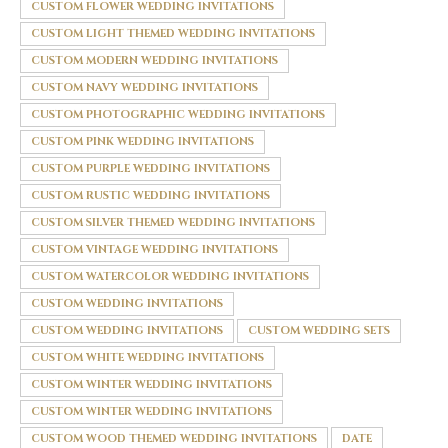
CUSTOM FLOWER WEDDING INVITATIONS
CUSTOM LIGHT THEMED WEDDING INVITATIONS
CUSTOM MODERN WEDDING INVITATIONS
CUSTOM NAVY WEDDING INVITATIONS
CUSTOM PHOTOGRAPHIC WEDDING INVITATIONS
CUSTOM PINK WEDDING INVITATIONS
CUSTOM PURPLE WEDDING INVITATIONS
CUSTOM RUSTIC WEDDING INVITATIONS
CUSTOM SILVER THEMED WEDDING INVITATIONS
CUSTOM VINTAGE WEDDING INVITATIONS
CUSTOM WATERCOLOR WEDDING INVITATIONS
CUSTOM WEDDING INVITATIONS
CUSTOM WEDDING INVITATIONS
CUSTOM WEDDING SETS
CUSTOM WHITE WEDDING INVITATIONS
CUSTOM WINTER WEDDING INVITATIONS
CUSTOM WINTER WEDDING INVITATIONS
CUSTOM WOOD THEMED WEDDING INVITATIONS
DATE