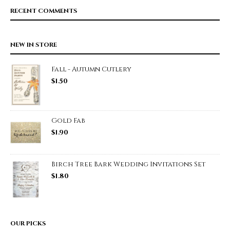
RECENT COMMENTS
NEW IN STORE
Fall - Autumn Cutlery
$
1.50
Gold Fab
$
1.90
Birch Tree Bark Wedding Invitations Set
$
1.80
OUR PICKS