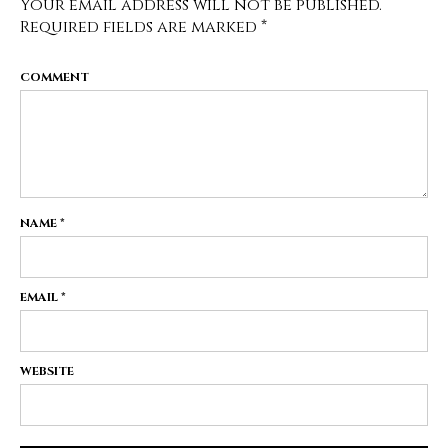
Your email address will not be published.
Required fields are marked
*
COMMENT
NAME
*
EMAIL
*
WEBSITE