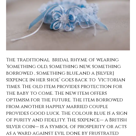
The traditional bridal rhyme of wearing
‘something old, something new, something
borrowed , something blue,and a [silver]
sixpence in her shoe’ goes back to Victorian
times. The old item provides protection for
the baby to come. The new item offers
optimism for the future. The item borrowed
from another happily married couple
provides good luck. The colour blue is a sign
of purity and fidelity. The sixpence— a British
silver coin— is a symbol of prosperity or acts
as a ward against evil done by frustrated