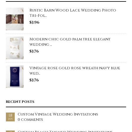
Rustic Barn Wood Lace Wedding Photo
Tri-Fol...
$
3.96
Modern chic gold palm tree elegant
wedding ...
$
3.76
Vintage rose gold rose wreath navy blue
wed...
$
3.76
RECENT POSTS
Custom Vintage Wedding Invitations
18
0 comments
JAN