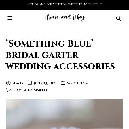
HONOR AND OBEY CUSTOM WEDDING INVITATIONS
‘Something Blue’
bridal garter
wedding accessories
H & O
JUNE 23, 2021
WEDDINGS
LEAVE A COMMENT