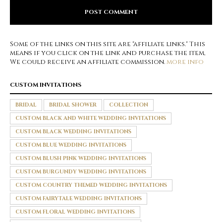
Some of the links on this site are "affiliate links." This
means if you click on the link and purchase the item,
We could receive an affiliate commission.
more info
CUSTOM INVITATIONS
BRIDAL
BRIDAL SHOWER
COLLECTION
CUSTOM BLACK AND WHITE WEDDING INVITATIONS
CUSTOM BLACK WEDDING INVITATIONS
CUSTOM BLUE WEDDING INVITATIONS
CUSTOM BLUSH PINK WEDDING INVITATIONS
CUSTOM BURGUNDY WEDDING INVITATIONS
CUSTOM COUNTRY THEMED WEDDING INVITATIONS
CUSTOM FAIRYTALE WEDDING INVITATIONS
CUSTOM FLORAL WEDDING INVITATIONS