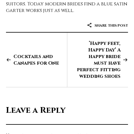
suitors. Today modern brides find a blue satin
garter works just as well.
SHARE THIS POST
’Happy feet,
Happy Day’ A
Cocktails and
happy bride
Canapes for One
must have
perfect fitting
wedding shoes
Leave a Reply